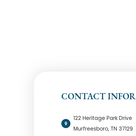
CONTACT INFO
122 Heritage Park Drive
Murfreesboro, TN 37129