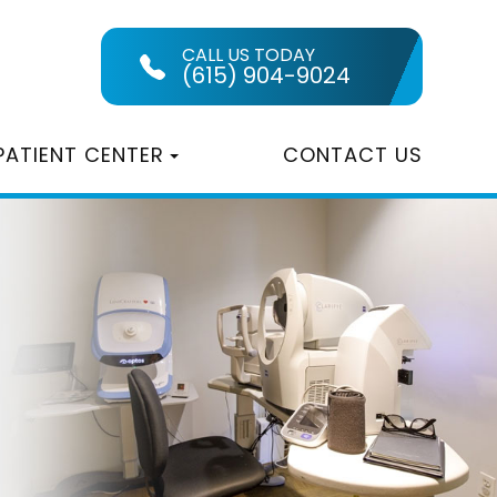
CALL US TODAY
(615) 904-9024
PATIENT CENTER
CONTACT US