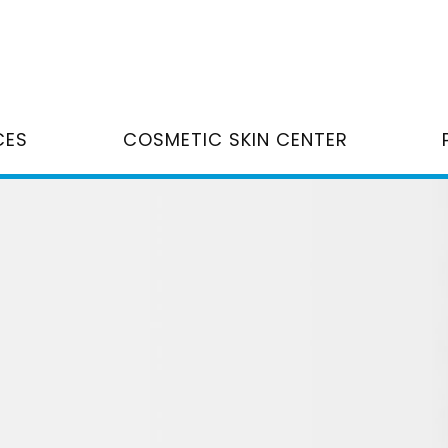
CES
COSMETIC SKIN CENTER