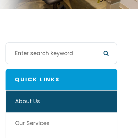
QUICK LINKS
About Us
Our Services