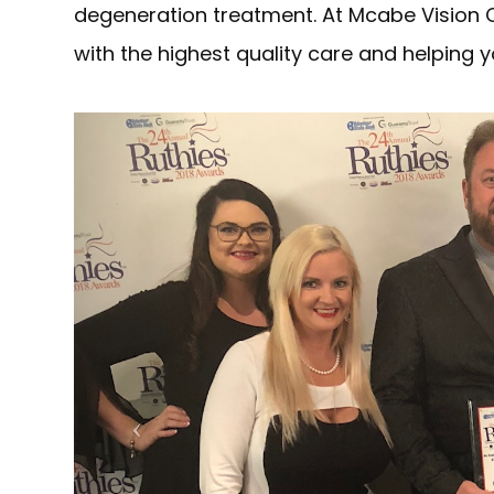
degeneration treatment. At Mcabe Vision 
with the highest quality care and helping y