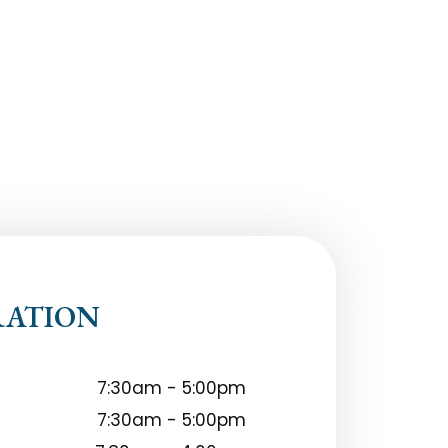
RATION
7:30am - 5:00pm
7:30am - 5:00pm