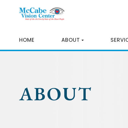
HOME
ABOUT
SERVI
ABOUT