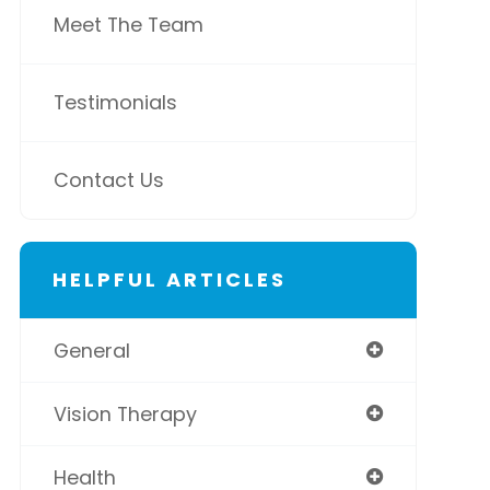
Meet The Team
Testimonials
Contact Us
HELPFUL ARTICLES
General
Vision Therapy
Health