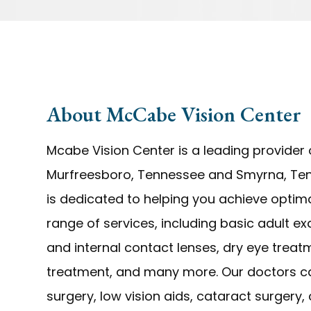
About McCabe Vision Center
Mcabe Vision Center is a leading provider o
Murfreesboro, Tennessee and Smyrna, Ten
is dedicated to helping you achieve optima
range of services, including basic adult e
and internal contact lenses, dry eye trea
treatment, and many more. Our doctors can
surgery, low vision aids, cataract surgery,