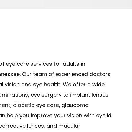
f eye care services for adults in
nessee. Our team of experienced doctors
l vision and eye health. We offer a wide
xaminations, eye surgery to implant lenses
tment, diabetic eye care, glaucoma
 help you improve your vision with eyelid
 corrective lenses, and macular