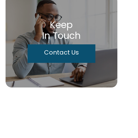
Keep
In Touch
Contact Us