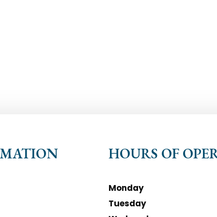
RMATION
HOURS OF OPE
Monday
Tuesday