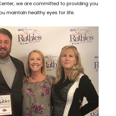
Center, we are committed to providing you
ou maintain healthy eyes for life.