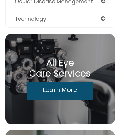
Ocular Disease Management
Technology
All Eye
Care Services
Learn More