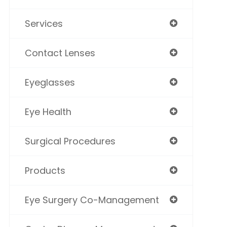
Services
Contact Lenses
Eyeglasses
Eye Health
Surgical Procedures
Products
Eye Surgery Co-Management