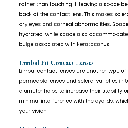
rather than touching it, leaving a space b
back of the contact lens. This makes scler
dry eyes and corneal abnormalities. Space
hydrated, while space also accommodates
bulge associated with keratoconus.
Limbal Fit Contact Lenses
Limbal contact lenses are another type of 
permeable lenses and scleral varieties in te
diameter helps to increase their stability 
minimal interference with the eyelids, whic
your vision.