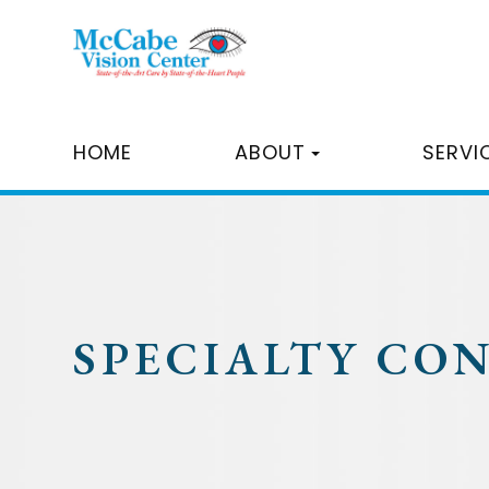
HOME
ABOUT
SERVI
SPECIALTY CO