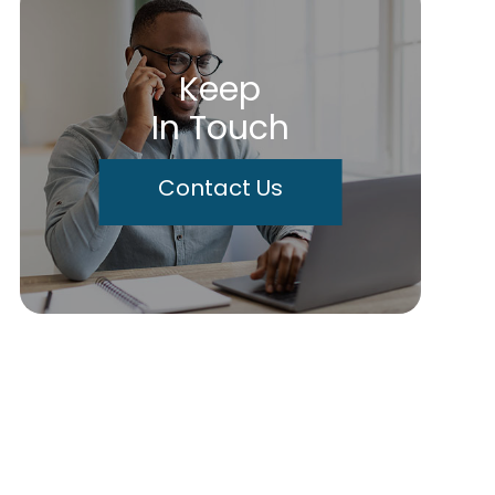
Keep
In Touch
Contact Us