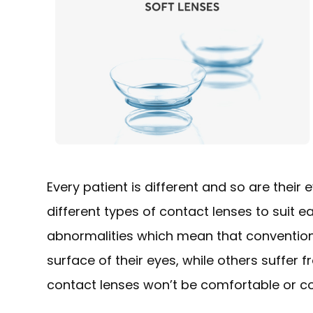
Every patient is different and so are their
different types of contact lenses to suit 
abnormalities which mean that conventiona
surface of their eyes, while others suffer
contact lenses won’t be comfortable or cou