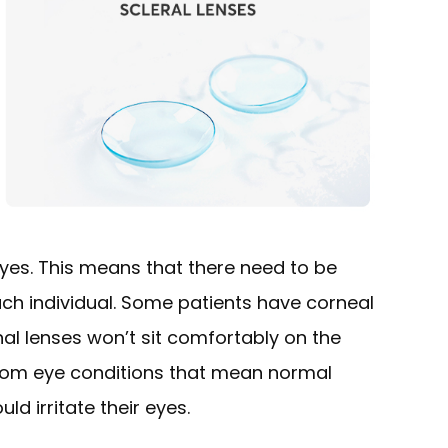
 eyes. This means that there need to be
each individual. Some patients have corneal
l lenses won’t sit comfortably on the
 from eye conditions that mean normal
ld irritate their eyes.