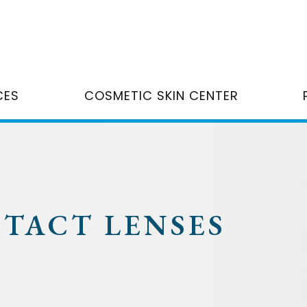
CES
COSMETIC SKIN CENTER
NTACT LENSES