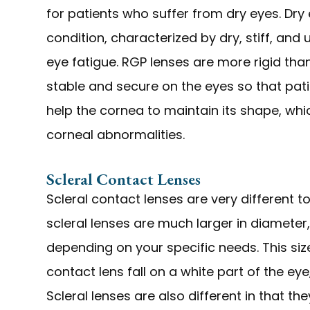
for patients who suffer from dry eyes. Dry 
condition, characterized by dry, stiff, and
eye fatigue. RGP lenses are more rigid tha
stable and secure on the eyes so that pati
help the cornea to maintain its shape, whi
corneal abnormalities.
Scleral Contact Lenses
Scleral contact lenses are very different 
scleral lenses are much larger in diameter, 
depending on your specific needs. This si
contact lens fall on a white part of the eye
Scleral lenses are also different in that th