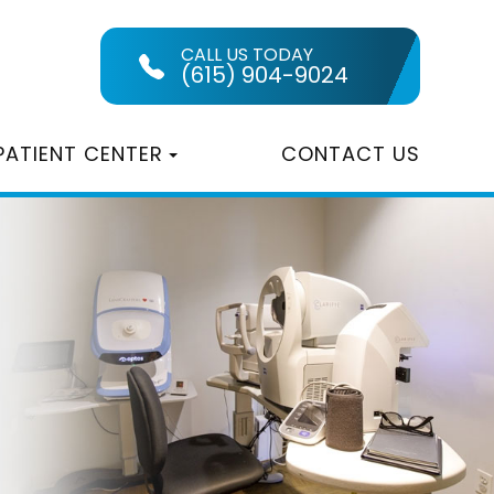
CALL US TODAY
(615) 904-9024
PATIENT CENTER
CONTACT US