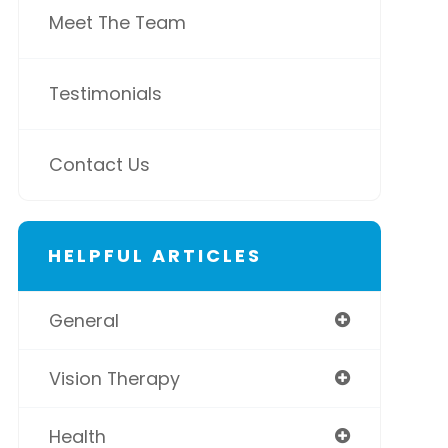
Meet The Team
Testimonials
Contact Us
HELPFUL ARTICLES
General
Vision Therapy
Health