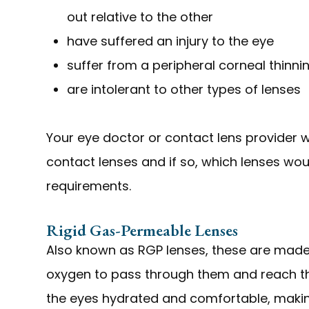
out relative to the other
have suffered an injury to the eye
suffer from a peripheral corneal thinni
are intolerant to other types of lenses
Your eye doctor or contact lens provider wil
contact lenses and if so, which lenses wou
requirements.
Rigid Gas-Permeable Lenses
Also known as RGP lenses, these are made 
oxygen to pass through them and reach the
the eyes hydrated and comfortable, making