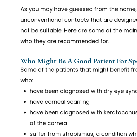
As you may have guessed from the name, 
unconventional contacts that are designed
not be suitable. Here are some of the main
who they are recommended for.
Who Might Be A Good Patient For Spe
Some of the patients that might benefit f
who:
have been diagnosed with dry eye sy
have corneal scarring
have been diagnosed with keratoconus,
of the cornea
suffer from strabismus, a condition whe