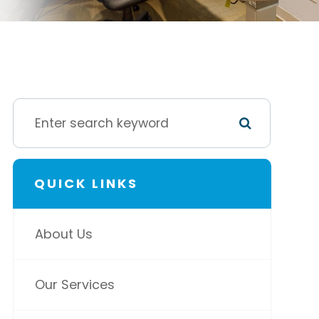
QUICK LINKS
About Us
Our Services