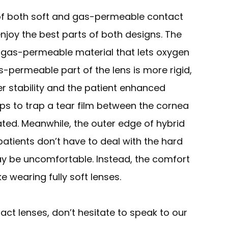
of both soft and gas-permeable contact
enjoy the best parts of both designs. The
m gas-permeable material that lets oxygen
-permeable part of the lens is more rigid,
er stability and the patient enhanced
elps to trap a tear film between the cornea
ated. Meanwhile, the outer edge of hybrid
 patients don’t have to deal with the hard
y be uncomfortable. Instead, the comfort
ke wearing fully soft lenses.
ct lenses, don’t hesitate to speak to our