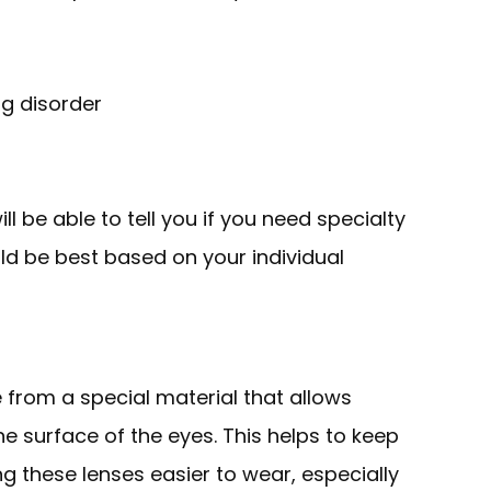
ng disorder
l be able to tell you if you need specialty
ld be best based on your individual
from a special material that allows
 surface of the eyes. This helps to keep
 these lenses easier to wear, especially