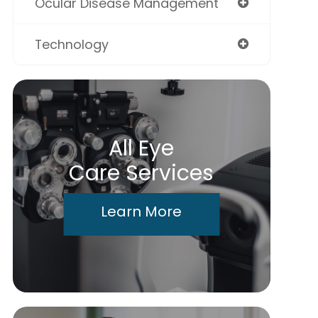
Ocular Disease Management
Technology
All Eye
Care Services
Learn More