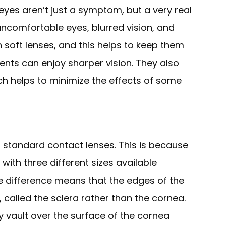
eyes aren’t just a symptom, but a very real
 uncomfortable eyes, blurred vision, and
n soft lenses, and this helps to keep them
ents can enjoy sharper vision. They also
ch helps to minimize the effects of some
to standard contact lenses. This is because
with three different sizes available
ze difference means that the edges of the
, called the sclera rather than the cornea.
ey vault over the surface of the cornea