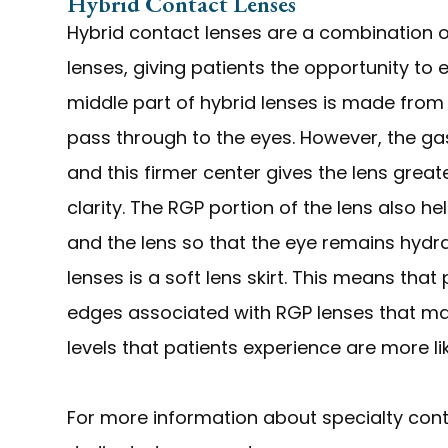
Hybrid Contact Lenses
Hybrid contact lenses are a combination 
lenses, giving patients the opportunity to 
middle part of hybrid lenses is made fro
pass through to the eyes. However, the gas
and this firmer center gives the lens great
clarity. The RGP portion of the lens also h
and the lens so that the eye remains hydr
lenses is a soft lens skirt. This means that
edges associated with RGP lenses that ma
levels that patients experience are more li
For more information about specialty conta