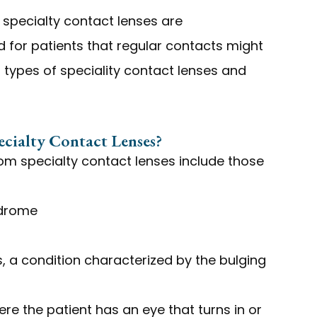
specialty contact lenses are
 for patients that regular contacts might
 types of speciality contact lenses and
cialty Contact Lenses?
rom specialty contact lenses include those
ndrome
 a condition characterized by the bulging
re the patient has an eye that turns in or