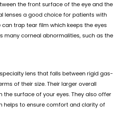
etween the front surface of the eye and the
al lenses a good choice for patients with
 can trap tear film which keeps the eyes
 many corneal abnormalities, such as the
specialty lens that falls between rigid gas-
rms of their size. Their larger overall
on the surface of your eyes. They also offer
h helps to ensure comfort and clarity of