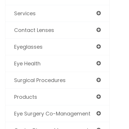
Services
Contact Lenses
Eyeglasses
Eye Health
Surgical Procedures
Products
Eye Surgery Co-Management