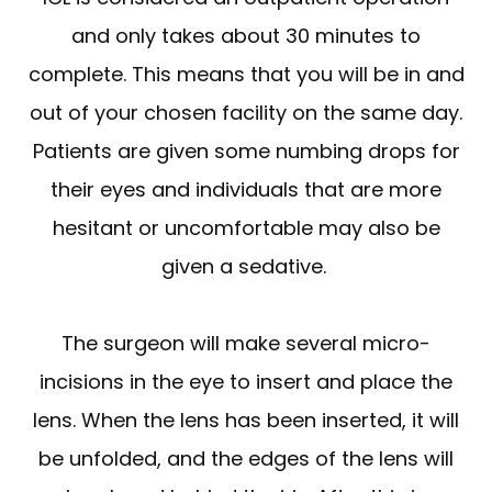
and only takes about 30 minutes to
complete. This means that you will be in and
out of your chosen facility on the same day.
Patients are given some numbing drops for
their eyes and individuals that are more
hesitant or uncomfortable may also be
given a sedative.
The surgeon will make several micro-
incisions in the eye to insert and place the
lens. When the lens has been inserted, it will
be unfolded, and the edges of the lens will