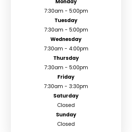
Monday
7:30am - 5:00pm
Tuesday
7:30am - 5:00pm
Wednesday
7:30am - 4:00pm
Thursday
7:30am - 5:00pm
Friday
7:30am - 3:30pm
Saturday
Closed
Sunday
Closed