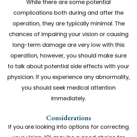
While there are some potential
complications both during and after the
operation, they are typically minimal. The
chances of impairing your vision or causing
long-term damage are very low with this
operation, however, you should make sure
to talk about potential side effects with your
physician. If you experience any abnormality,
you should seek medical attention
immediately.
Considerations
If you are looking into options for correcting