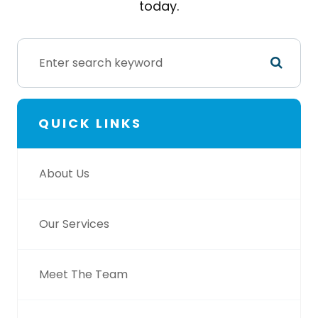
today.
QUICK LINKS
About Us
Our Services
Meet The Team