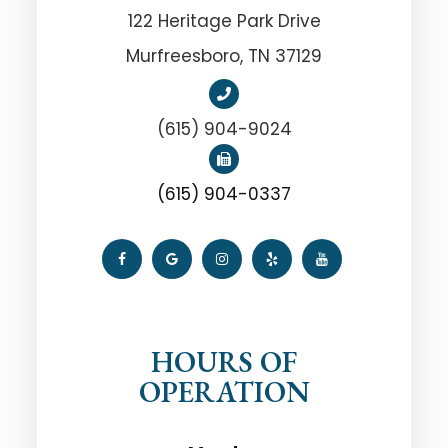
122 Heritage Park Drive
Murfreesboro, TN 37129
(615) 904-9024
(615) 904-0337
HOURS OF
OPERATION