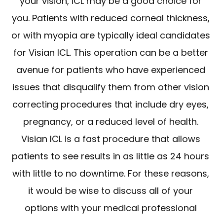
your vision, ICL may be a good choice for
you. Patients with reduced corneal thickness,
or with myopia are typically ideal candidates
for Visian ICL. This operation can be a better
avenue for patients who have experienced
issues that disqualify them from other vision
correcting procedures that include dry eyes,
pregnancy, or a reduced level of health.
Visian ICL is a fast procedure that allows
patients to see results in as little as 24 hours
with little to no downtime. For these reasons,
it would be wise to discuss all of your
options with your medical professional