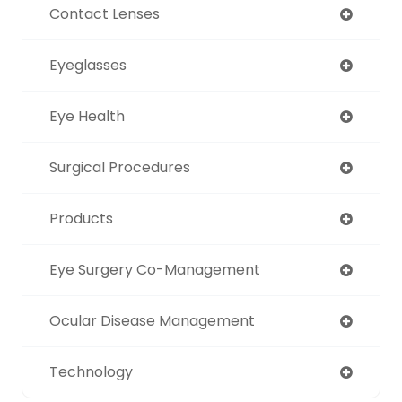
Contact Lenses
Eyeglasses
Eye Health
Surgical Procedures
Products
Eye Surgery Co-Management
Ocular Disease Management
Technology