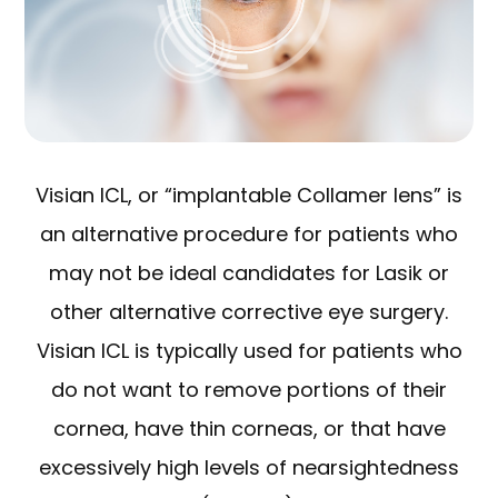
Visian ICL, or “implantable Collamer lens” is
an alternative procedure for patients who
may not be ideal candidates for Lasik or
other alternative corrective eye surgery.
Visian ICL is typically used for patients who
do not want to remove portions of their
cornea, have thin corneas, or that have
excessively high levels of nearsightedness