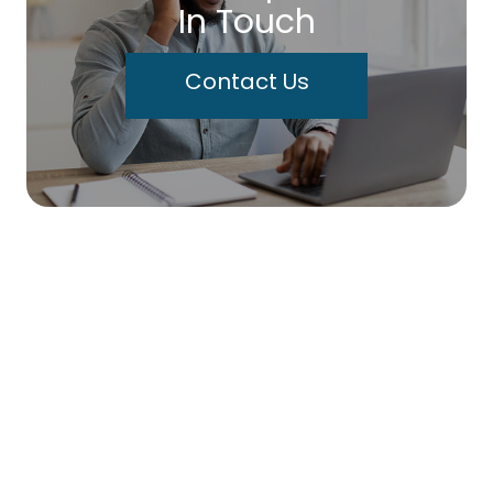
In Touch
Contact Us