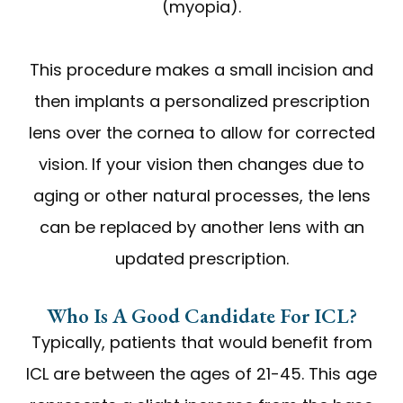
(myopia).
This procedure makes a small incision and
then implants a personalized prescription
lens over the cornea to allow for corrected
vision. If your vision then changes due to
aging or other natural processes, the lens
can be replaced by another lens with an
updated prescription.
Who Is A Good Candidate For ICL?
Typically, patients that would benefit from
ICL are between the ages of 21-45. This age