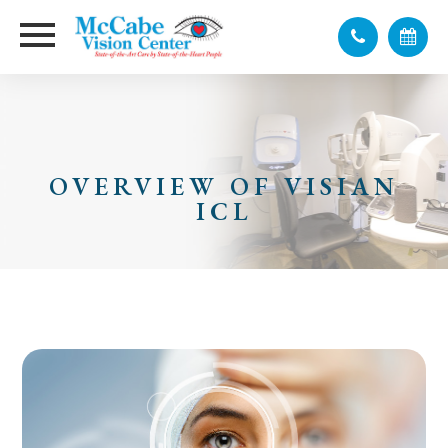
OVERVIEW OF VISIAN
ICL