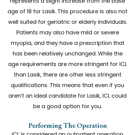
represents a slight increase from the base
age of 18 for Lasik. This procedure is also not
well suited for geriatric or elderly individuals.
Patients may also have mild or severe
myopia, and they have a prescription that
has been relatively unchanged. While the
age requirements are more stringent for ICL
than Lasik, there are other less stringent
qualifications. This means that even if you
aren’t an ideal candidate for Lasik, ICL could
be a good option for you.
Performing The Operation
ICL is considered an outpatient operation