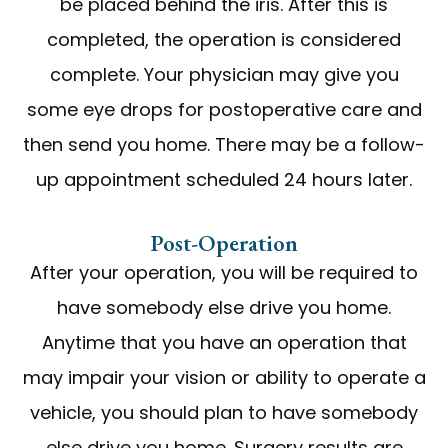
be placed behind the iris. After this is
completed, the operation is considered
complete. Your physician may give you
some eye drops for postoperative care and
then send you home. There may be a follow-
up appointment scheduled 24 hours later.
Post-Operation
After your operation, you will be required to
have somebody else drive you home.
Anytime that you have an operation that
may impair your vision or ability to operate a
vehicle, you should plan to have somebody
else drive you home. Surgery results are