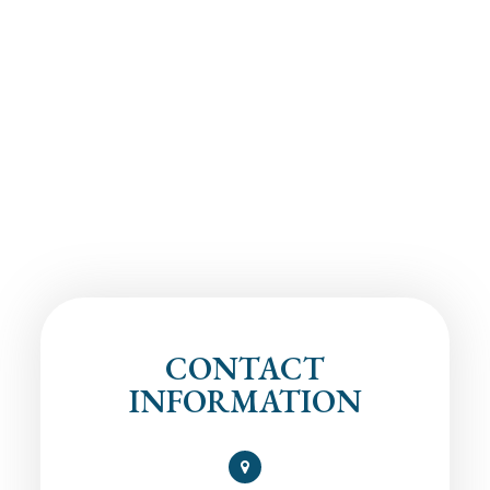
CONTACT
INFORMATION