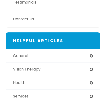
Testimonials
Contact Us
HELPFUL ARTICLES
General
Vision Therapy
Health
Services