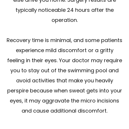
typically noticeable 24 hours after the
operation.
Recovery time is minimal, and some patients
experience mild discomfort or a gritty
feeling in their eyes. Your doctor may require
you to stay out of the swimming pool and
avoid activities that make you heavily
perspire because when sweat gets into your
eyes, it may aggravate the micro incisions
and cause additional discomfort.