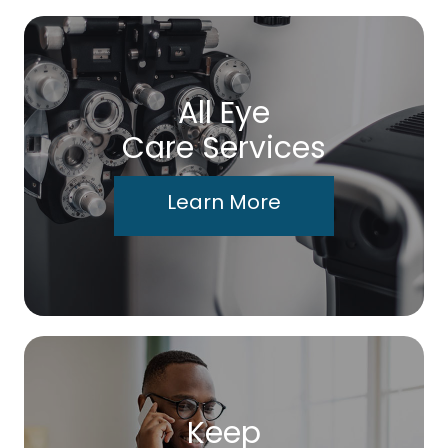
All Eye
Care Services
Learn More
Keep