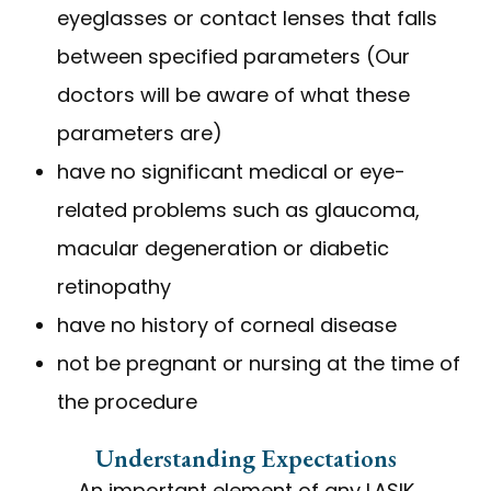
eyeglasses or contact lenses that falls
between specified parameters (Our
doctors will be aware of what these
parameters are)
have no significant medical or eye-
related problems such as glaucoma,
macular degeneration or diabetic
retinopathy
have no history of corneal disease
not be pregnant or nursing at the time of
the procedure
Understanding Expectations
An important element of any LASIK