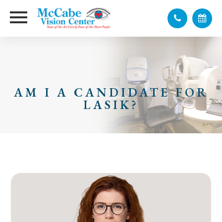
AM I A CANDIDATE FOR
LASIK?