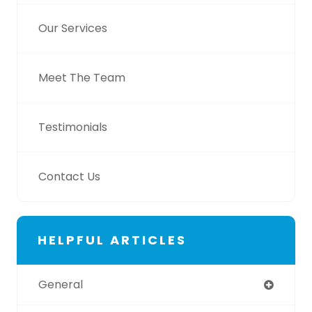
Our Services
Meet The Team
Testimonials
Contact Us
HELPFUL ARTICLES
General