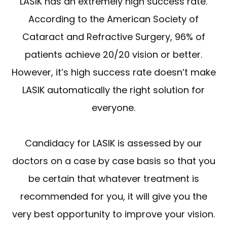
LASIK has an extremely high success rate.
According to the American Society of
Cataract and Refractive Surgery, 96% of
patients achieve 20/20 vision or better.
However, it’s high success rate doesn’t make
LASIK automatically the right solution for
everyone.
Candidacy for LASIK is assessed by our
doctors on a case by case basis so that you
be certain that whatever treatment is
recommended for you, it will give you the
very best opportunity to improve your vision.