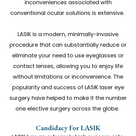
inconveniences associated with
conventional ocular solutions is extensive.
LASIK is a modern, minimally-invasive
procedure that can substantially reduce or
eliminate your need to use eyeglasses or
contact lenses, allowing you to enjoy life
without limitations or inconvenience. The
popularity and success of LASIK laser eye
surgery have helped to make it the number
one elective surgery across the globe.
Candidacy For LASIK