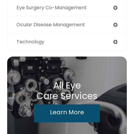
Eye Surgery Co-Management
Ocular Disease Management
Technology
All Eye
Care Services
Learn More