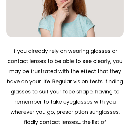
If you already rely on wearing glasses or
contact lenses to be able to see clearly, you
may be frustrated with the effect that they
have on your life. Regular vision tests, finding
glasses to suit your face shape, having to
remember to take eyeglasses with you
wherever you go, prescription sunglasses,
fiddly contact lenses… the list of