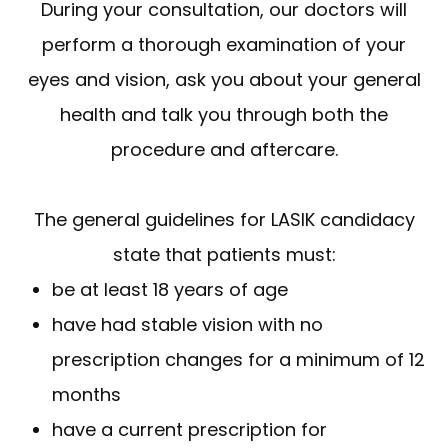
During your consultation, our doctors will
perform a thorough examination of your
eyes and vision, ask you about your general
health and talk you through both the
procedure and aftercare.
The general guidelines for LASIK candidacy
state that patients must:
be at least 18 years of age
have had stable vision with no
prescription changes for a minimum of 12
months
have a current prescription for