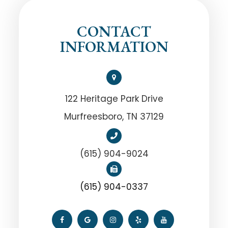
CONTACT
INFORMATION
122 Heritage Park Drive
Murfreesboro, TN 37129
(615) 904-9024
(615) 904-0337