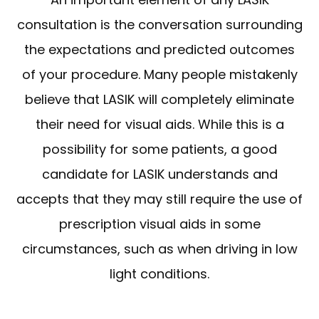
consultation is the conversation surrounding
the expectations and predicted outcomes
of your procedure. Many people mistakenly
believe that LASIK will completely eliminate
their need for visual aids. While this is a
possibility for some patients, a good
candidate for LASIK understands and
accepts that they may still require the use of
prescription visual aids in some
circumstances, such as when driving in low
light conditions.