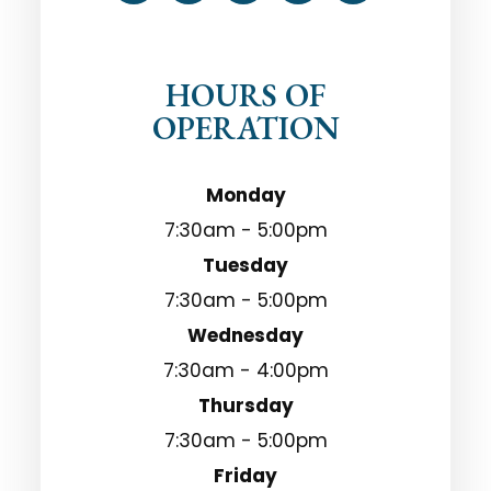
HOURS OF
OPERATION
Monday
7:30am - 5:00pm
Tuesday
7:30am - 5:00pm
Wednesday
7:30am - 4:00pm
Thursday
7:30am - 5:00pm
Friday