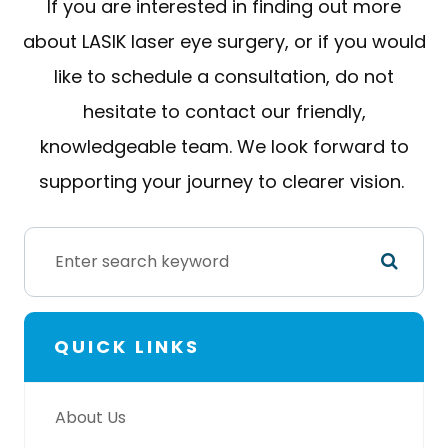
If you are interested in finding out more
about LASIK laser eye surgery, or if you would
like to schedule a consultation, do not
hesitate to contact our friendly,
knowledgeable team. We look forward to
supporting your journey to clearer vision.
QUICK LINKS
About Us