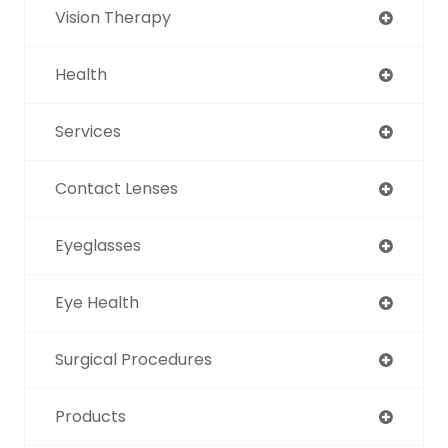
Vision Therapy
Health
Services
Contact Lenses
Eyeglasses
Eye Health
Surgical Procedures
Products