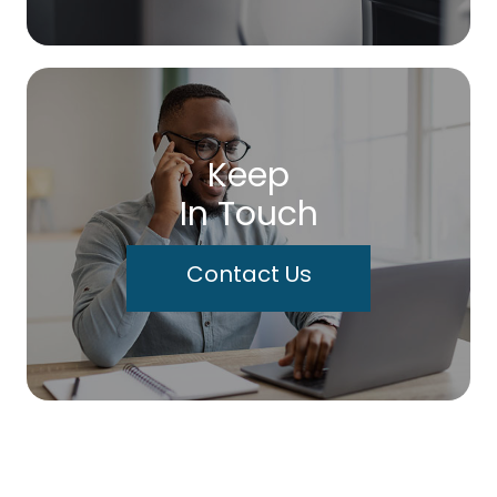
Keep
In Touch
Contact Us