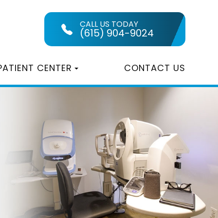
CALL US TODAY
(615) 904-9024
PATIENT CENTER
CONTACT US