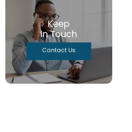
Keep
In Touch
Contact Us