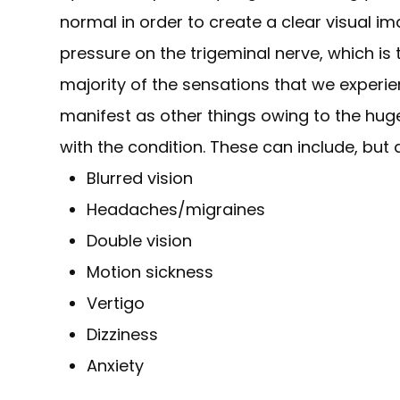
normal in order to create a clear visual i
pressure on the trigeminal nerve, which is 
majority of the sensations that we experi
manifest as other things owing to the hu
with the condition. These can include, but a
Blurred vision
Headaches/migraines
Double vision
Motion sickness
Vertigo
Dizziness
Anxiety