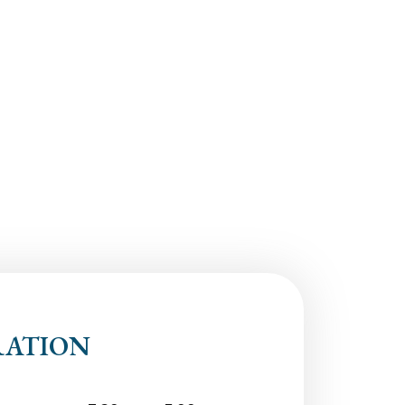
RATION