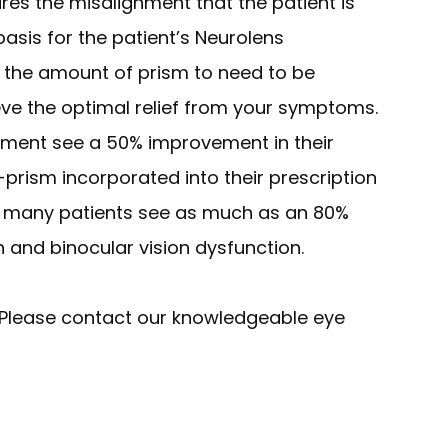
res the misalignment that the patient is
basis for the patient’s Neurolens
 for the amount of prism to need to be
eve the optimal relief from your symptoms.
tment see a 50% improvement in their
-prism incorporated into their prescription
s, many patients see as much as an 80%
in and binocular vision dysfunction.
Please contact our knowledgeable eye