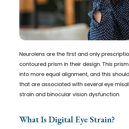
Neurolens are the first and only prescripti
contoured prism in their design. This prism
into more equal alignment, and this shoul
that are associated with several eye misal
strain and binocular vision dysfunction.
What Is Digital Eye Strain?