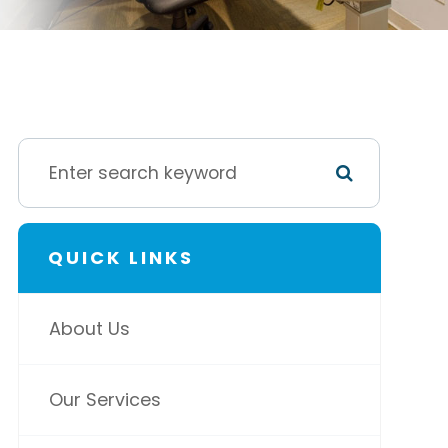
QUICK LINKS
About Us
Our Services