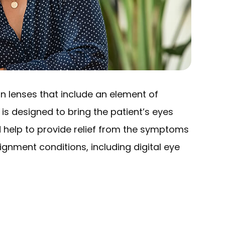
on lenses that include an element of
 is designed to bring the patient’s eyes
d help to provide relief from the symptoms
ignment conditions, including digital eye