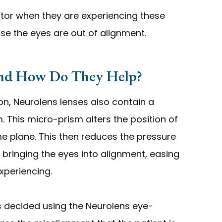
ctor when they are experiencing these
e the eyes are out of alignment.
And How Do They Help?
ion, Neurolens lenses also contain a
 This micro-prism alters the position of
me plane. This then reduces the pressure
bringing the eyes into alignment, easing
xperiencing.
s decided using the Neurolens eye-