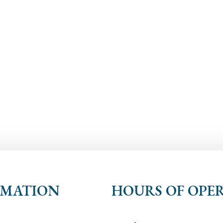
RMATION
HOURS OF OPE