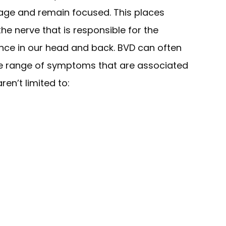
mage and remain focused. This places
the nerve that is responsible for the
ence in our head and back. BVD can often
ge range of symptoms that are associated
ren’t limited to: