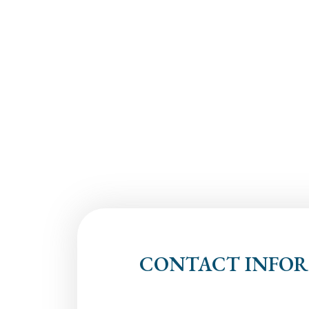
CONTACT INFO