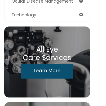
Ocular Disease Management
Technology
All Eye
Care Services
Learn More