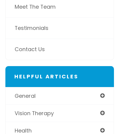
Meet The Team
Testimonials
Contact Us
HELPFUL ARTICLES
General
Vision Therapy
Health