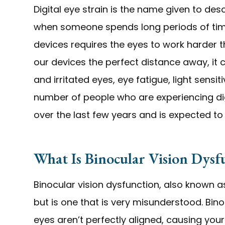
Digital eye strain is the name given to d
when someone spends long periods of time u
devices requires the eyes to work harder 
our devices the perfect distance away, it 
and irritated eyes, eye fatigue, light sensiti
number of people who are experiencing digi
over the last few years and is expected to
What Is Binocular Vision Dysf
Binocular vision dysfunction, also known as
but is one that is very misunderstood. Bin
eyes aren’t perfectly aligned, causing you