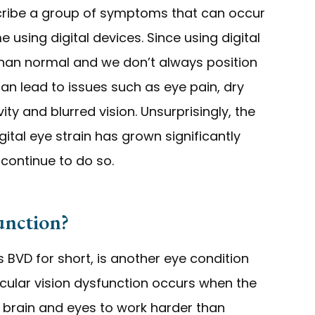
escribe a group of symptoms that can occur
sing digital devices. Since using digital
than normal and we don’t always position
can lead to issues such as eye pain, dry
vity and blurred vision. Unsurprisingly, the
tal eye strain has grown significantly
 continue to do so.
unction?
 BVD for short, is another eye condition
ocular vision dysfunction occurs when the
r brain and eyes to work harder than