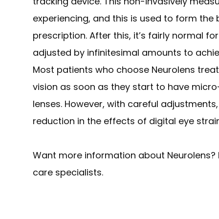
tracking device. This non-invasively measu
experiencing, and this is used to form the 
prescription. After this, it’s fairly normal
adjusted by infinitesimal amounts to achi
Most patients who choose Neurolens trea
vision as soon as they start to have micro
lenses. However, with careful adjustment
reduction in the effects of digital eye stra
Want more information about Neurolens? 
care specialists.