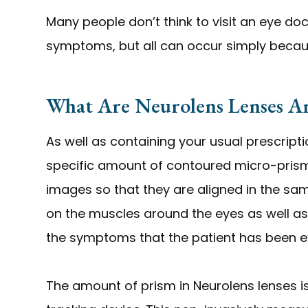
Many people don’t think to visit an eye do
symptoms, but all can occur simply becaus
What Are Neurolens Lenses 
As well as containing your usual prescript
specific amount of contoured micro-prism.
images so that they are aligned in the sa
on the muscles around the eyes as well as 
the symptoms that the patient has been e
The amount of prism in Neurolens lenses i