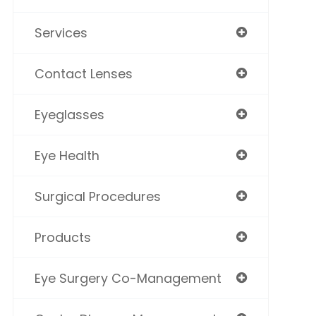
Services
Contact Lenses
Eyeglasses
Eye Health
Surgical Procedures
Products
Eye Surgery Co-Management