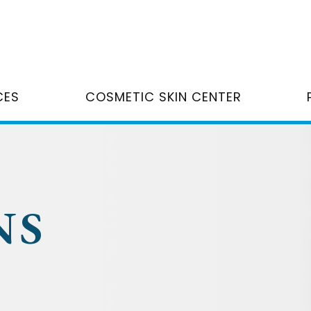
CES
COSMETIC SKIN CENTER
NS