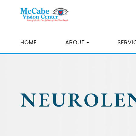
HOME
ABOUT
SERVI
NEUROLE