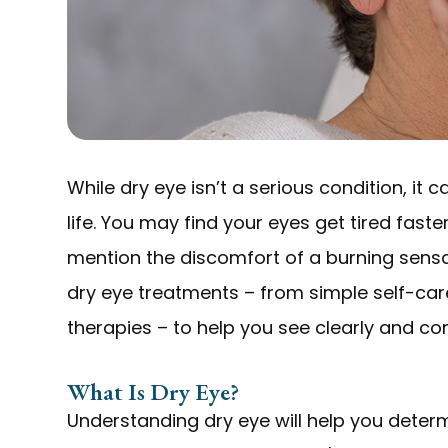
While dry eye isn’t a serious condition, it
life. You may find your eyes get tired faste
mention the discomfort of a burning sensati
dry eye treatments – from simple self-car
therapies – to help you see clearly and co
What Is Dry Eye?
Understanding dry eye will help you determ