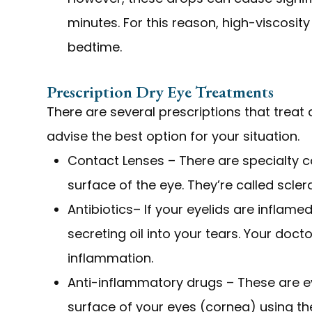
minutes. For this reason, high-viscosit
bedtime.
Prescription Dry Eye Treatments
There are several prescriptions that treat 
advise the best option for your situation.
Contact Lenses – There are specialty co
surface of the eye. They’re called scle
Antibiotics– If your eyelids are inflame
secreting oil into your tears. Your do
inflammation.
Anti-inflammatory drugs – These are e
surface of your eyes (cornea) using 