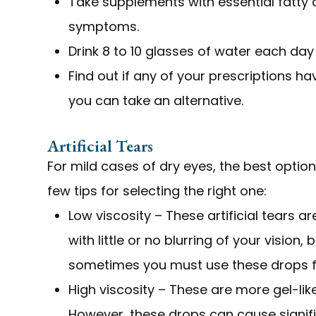
Take supplements with essential fatty
symptoms.
Drink 8 to 10 glasses of water each day
Find out if any of your prescriptions hav
you can take an alternative.
Artificial Tears
For mild cases of dry eyes, the best optio
few tips for selecting the right one:
Low viscosity – These artificial tears ar
with little or no blurring of your vision,
sometimes you must use these drops fr
High viscosity – These are more gel-lik
However, these drops can cause signific