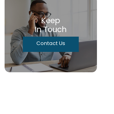
Keep
In Touch
Contact Us