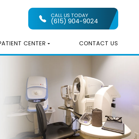
CALL US TODAY
(615) 904-9024
PATIENT CENTER
CONTACT US