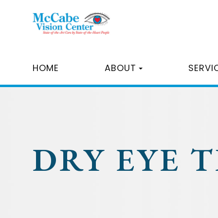
HOME
ABOUT
SERVI
DRY EYE 