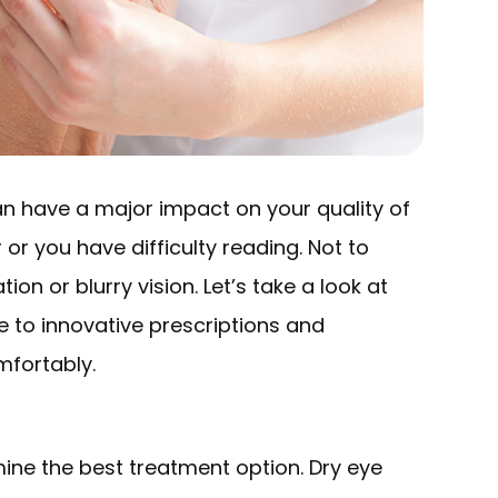
 can have a major impact on your quality of
r or you have difficulty reading. Not to
on or blurry vision. Let’s take a look at
e to innovative prescriptions and
mfortably.
ine the best treatment option. Dry eye