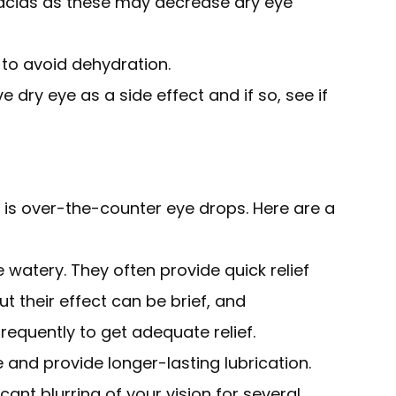
 acids as these may decrease dry eye
 to avoid dehydration.
e dry eye as a side effect and if so, see if
n is over-the-counter eye drops. Here are a
e watery. They often provide quick relief
 but their effect can be brief, and
equently to get adequate relief.
e and provide longer-lasting lubrication.
ant blurring of your vision for several