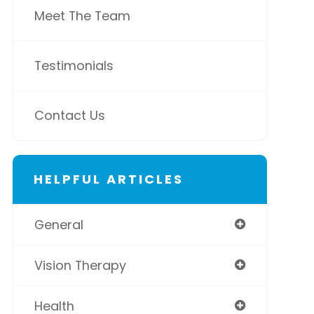
Meet The Team
Testimonials
Contact Us
HELPFUL ARTICLES
General
Vision Therapy
Health