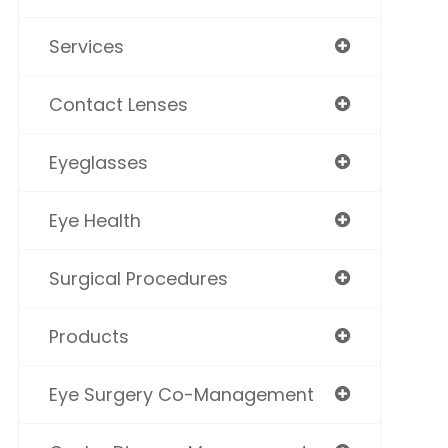
Services
Contact Lenses
Eyeglasses
Eye Health
Surgical Procedures
Products
Eye Surgery Co-Management