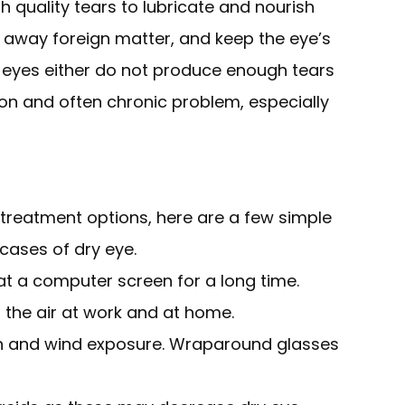
quality tears to lubricate and nourish
h away foreign matter, and keep the eye’s
 eyes either do not produce enough tears
mmon and often chronic problem, especially
 treatment options, here are a few simple
cases of dry eye.
 at a computer screen for a long time.
 the air at work and at home.
n and wind exposure. Wraparound glasses