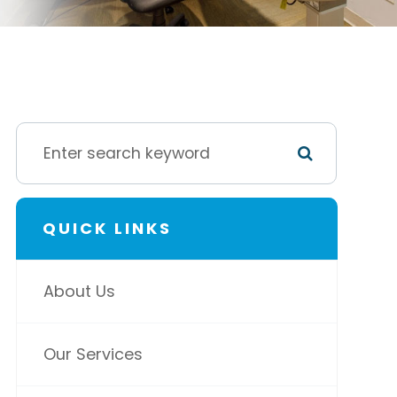
QUICK LINKS
About Us
Our Services