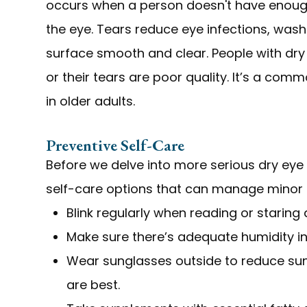
occurs when a person doesn't have enough 
the eye. Tears reduce eye infections, was
surface smooth and clear. People with dry
or their tears are poor quality. It’s a co
in older adults.
Preventive Self-Care
Before we delve into more serious dry eye
self-care options that can manage minor 
Blink regularly when reading or staring
Make sure there’s adequate humidity in
Wear sunglasses outside to reduce su
are best.