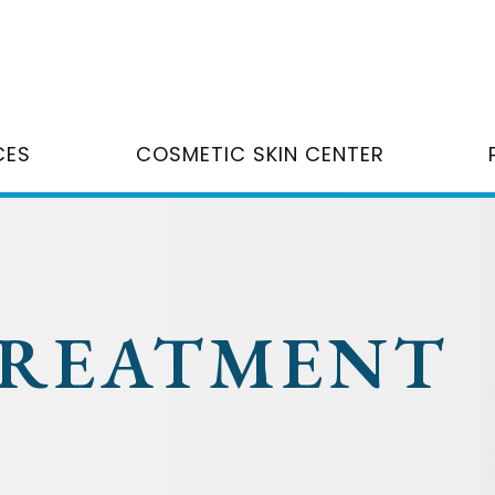
CES
COSMETIC SKIN CENTER
TREATMENT