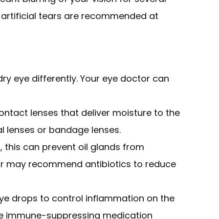
y artificial tears are recommended at
dry eye differently. Your eye doctor can
ntact lenses that deliver moisture to the
ral lenses or bandage lenses.
d, this can prevent oil glands from
ctor may recommend antibiotics to reduce
ye drops to control inflammation on the
the immune-suppressing medication