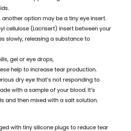
ids.
lp, another option may be a tiny eye insert.
l cellulose (Lacrisert) insert between your
ves slowly, releasing a substance to
lls, gel or eye drops,
hese help to increase tear production.
ious dry eye that’s not responding to
de with a sample of your blood. It’s
s and then mixed with a salt solution.
ed with tiny silicone plugs to reduce tear