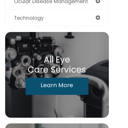
Ocular Disease Management
Technology
All Eye
Care Services
Learn More