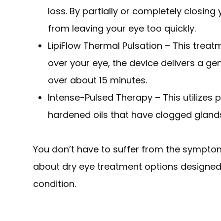
loss. By partially or completely closing
from leaving your eye too quickly.
LipiFlow Thermal Pulsation – This treat
over your eye, the device delivers a g
over about 15 minutes.
Intense-Pulsed Therapy – This utilizes p
hardened oils that have clogged glands 
You don’t have to suffer from the symptom
about dry eye treatment options designed
condition.