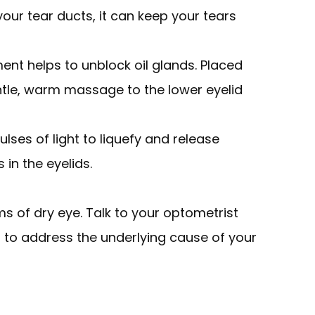
 your tear ducts, it can keep your tears
ment helps to unblock oil glands. Placed
entle, warm massage to the lower eyelid
ulses of light to liquefy and release
in the eyelids.
s of dry eye. Talk to your optometrist
 to address the underlying cause of your