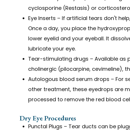
cyclosporine (Restasis) or corticostero
Eye Inserts – If artificial tears don't he
Once a day, you place the hydroxypropy
lower eyelid and your eyeball. It dissol
lubricate your eye.
Tear-stimulating drugs – Available as pi
cholinergic (pilocarpine, cevimeline), t
Autologous blood serum drops – For ser
other treatment, these eyedrops are ma
processed to remove the red blood cell
Dry Eye Procedures
Punctal Plugs – Tear ducts can be plugg