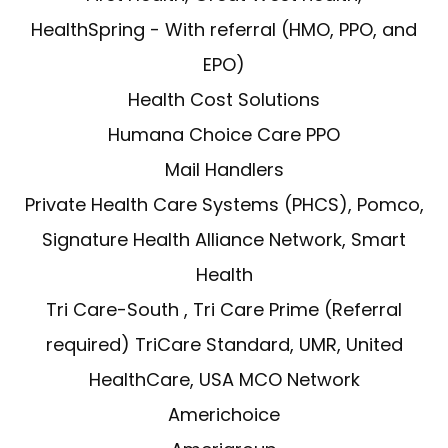
HealthSpring - With referral (HMO, PPO, and
EPO)
Health Cost Solutions
Humana Choice Care PPO
Mail Handlers
Private Health Care Systems (PHCS), Pomco,
Signature Health Alliance Network, Smart
Health
Tri Care-South , Tri Care Prime (Referral
required) TriCare Standard, UMR, United
HealthCare, USA MCO Network
Americhoice