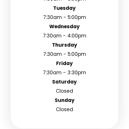
Tuesday
7:30am - 5:00pm
Wednesday
7:30am - 4:00pm
Thursday
7:30am - 5:00pm
Friday
7:30am - 3:30pm
Saturday
Closed
Sunday
Closed