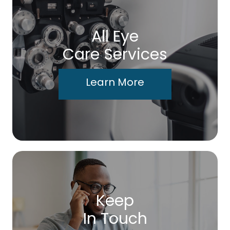
All Eye
Care Services
Learn More
Keep
In Touch