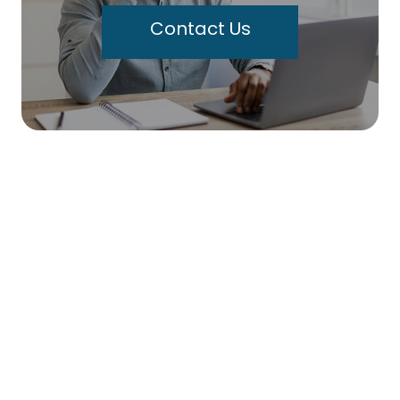
Contact Us