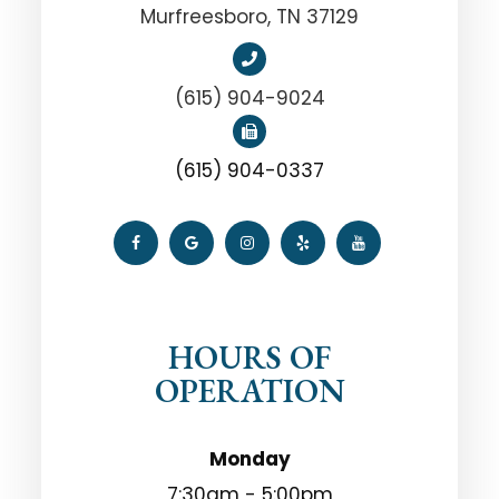
Murfreesboro, TN 37129
(615) 904-9024
(615) 904-0337
HOURS OF
OPERATION
Monday
7:30am - 5:00pm