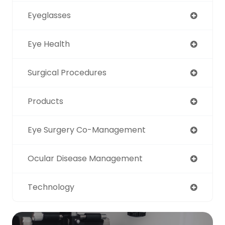
Eyeglasses
Eye Health
Surgical Procedures
Products
Eye Surgery Co-Management
Ocular Disease Management
Technology