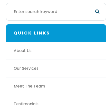
QUICK LINKS
About Us
Our Services
Meet The Team
Testimonials