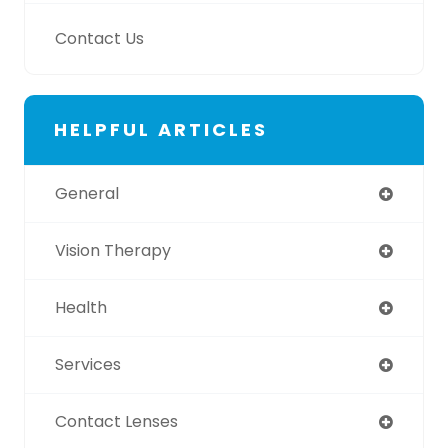
Contact Us
HELPFUL ARTICLES
General
Vision Therapy
Health
Services
Contact Lenses