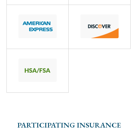
PARTICIPATING INSURANCE