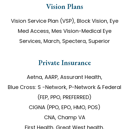
Vision Plans
Vision Service Plan (VSP), Block Vision, Eye
Med Access, Mes Vision-Medical Eye
Services, March, Spectera, Superior
​​​​​​​Private Insurance
Aetna, AARP, Assurant Health,
Blue Cross: S -Network, P-Network & Federal
(FEP, PPO, PREFERRED)
CIGNA (PPO, EPO, HMO, POS)
CNA, Champ VA
First Health, Great West health,