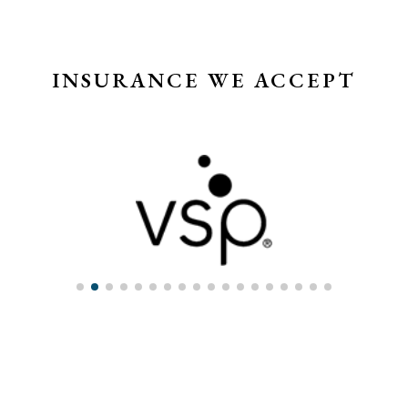
INSURANCE WE ACCEPT