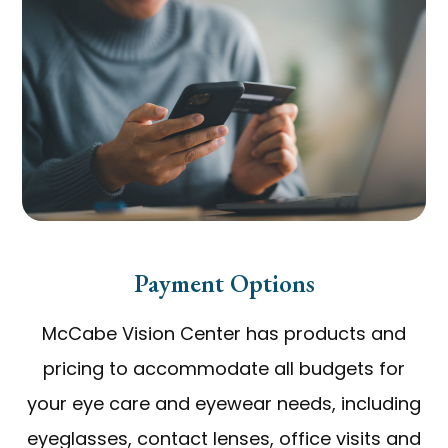
Payment Options
McCabe Vision Center has products and
pricing to accommodate all budgets for
your eye care and eyewear needs, including
eyeglasses, contact lenses, office visits and