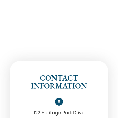
CONTACT
INFORMATION
122 Heritage Park Drive