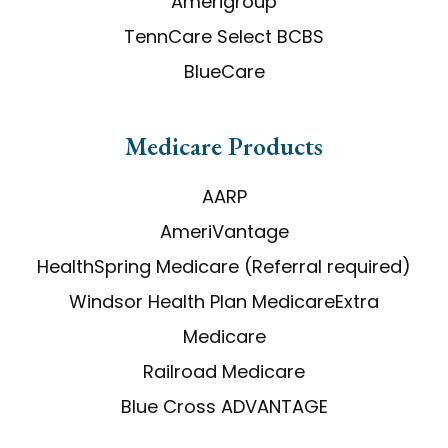
Amerigroup
TennCare Select BCBS
BlueCare
​​​​​​​Medicare Products
AARP
AmeriVantage
HealthSpring Medicare (Referral required)
Windsor Health Plan MedicareExtra
Medicare
Railroad Medicare
Blue Cross ADVANTAGE