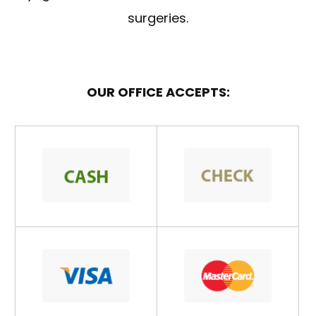
surgeries.
OUR OFFICE ACCEPTS: