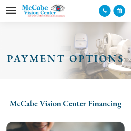
PAYMENT OPTIONS
McCabe Vision Center Financing