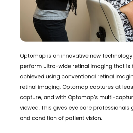
Optomap is an innovative new technology t
perform ultra-wide retinal imaging that is 
achieved using conventional retinal imagin
retinal imaging, Optomap captures at least
capture, and with Optomap’s multi-capture
viewed. This gives eye care professionals 
and condition of patient vision.