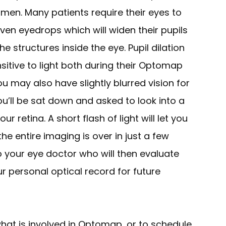
men. Many patients require their eyes to
iven eyedrops which will widen their pupils
e structures inside the eye. Pupil dilation
sitive to light both during their Optomap
u may also have slightly blurred vision for
ou’ll be sat down and asked to look into a
ur retina. A short flash of light will let you
e entire imaging is over in just a few
 to your eye doctor who will then evaluate
ur personal optical record for future
hat is involved in Optomap, or to schedule