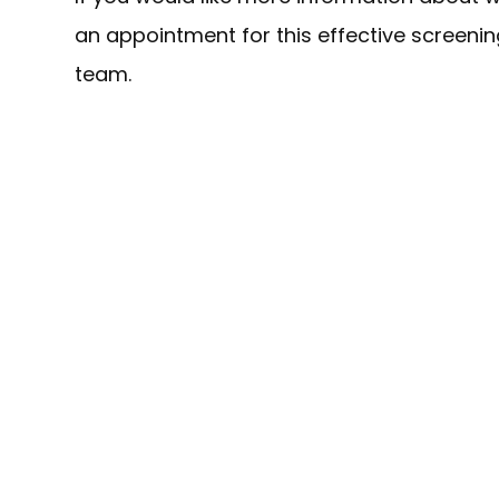
an appointment for this effective screeni
team.