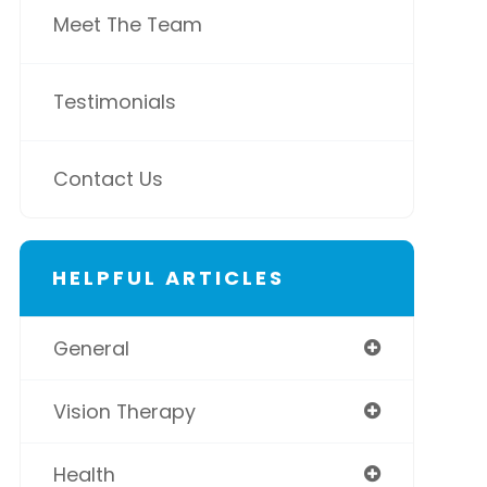
Meet The Team
Testimonials
Contact Us
HELPFUL ARTICLES
General
Vision Therapy
Health