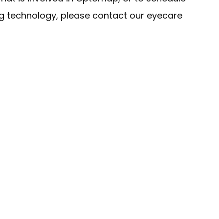
ng technology, please contact our eyecare