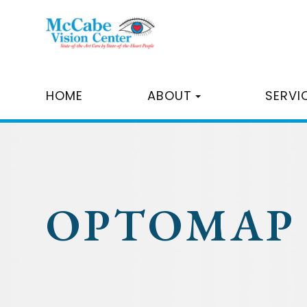
HOME
ABOUT
SERVI
OPTOMAP