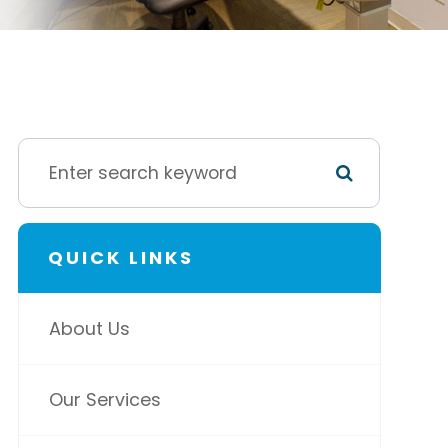
QUICK LINKS
About Us
Our Services