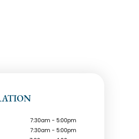
RATION
7:30am - 5:00pm
7:30am - 5:00pm