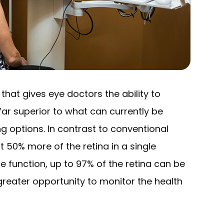
hat gives eye doctors the ability to
far superior to what can currently be
g options. In contrast to conventional
 50% more of the retina in a single
 function, up to 97% of the retina can be
greater opportunity to monitor the health