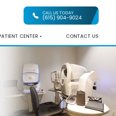
CALL US TODAY
(615) 904-9024
PATIENT CENTER
CONTACT US