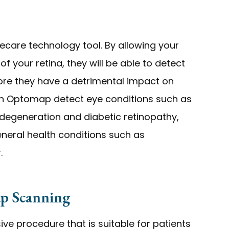
care technology tool. By allowing your
 your retina, they will be able to detect
ore they have a detrimental impact on
 can Optomap detect eye conditions such as
 degeneration and diabetic retinopathy,
eneral health conditions such as
.
p Scanning
ve procedure that is suitable for patients