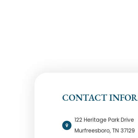
CONTACT INFO
122 Heritage Park Drive
Murfreesboro, TN 37129