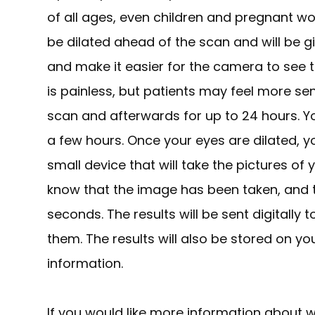
of all ages, even children and pregnant wo
be dilated ahead of the scan and will be g
and make it easier for the camera to see th
is painless, but patients may feel more sen
scan and afterwards for up to 24 hours. Yo
a few hours. Once your eyes are dilated, y
small device that will take the pictures of yo
know that the image has been taken, and th
seconds. The results will be sent digitally
them. The results will also be stored on yo
information.
If you would like more information about w