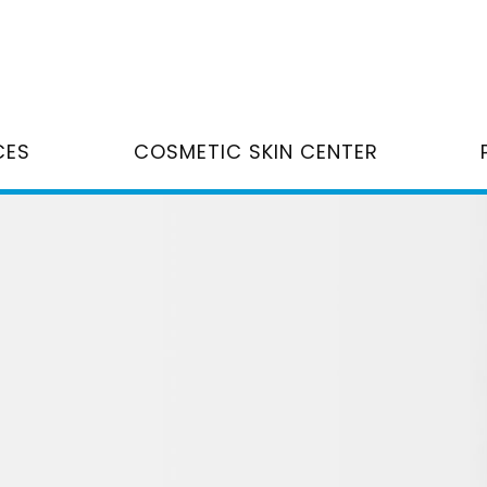
CES
COSMETIC SKIN CENTER