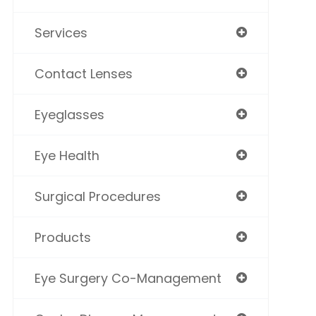
Services
Contact Lenses
Eyeglasses
Eye Health
Surgical Procedures
Products
Eye Surgery Co-Management