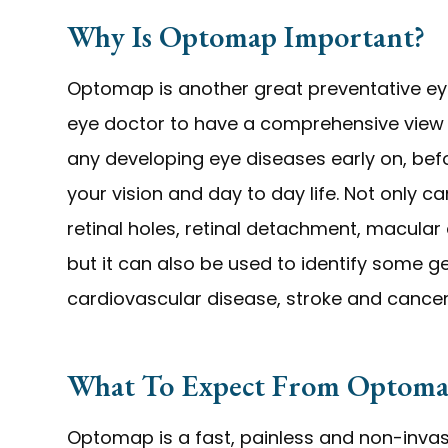
Why Is Optomap Important?
Optomap is another great preventative eye
eye doctor to have a comprehensive view of
any developing eye diseases early on, bef
your vision and day to day life. Not only
retinal holes, retinal detachment, macular
but it can also be used to identify some g
cardiovascular disease, stroke and cancer
What To Expect From Optoma
Optomap is a fast, painless and non-invasi