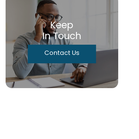
Keep
In Touch
Contact Us