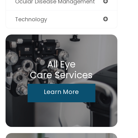
Ocular Disease Management
Technology
All Eye
Care Services
Learn More