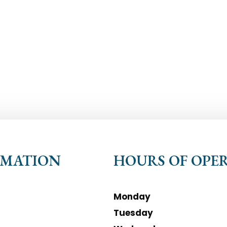
RMATION
HOURS OF OPE
Monday
Tuesday