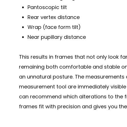
Pantoscopic tilt
Rear vertex distance
Wrap (face form tilt)
Near pupillary distance
This results in frames that not only look fan
remaining both comfortable and stable on
an unnatural posture. The measurements 
measurement tool are immediately visible 
can recommend which alterations to the f
frames fit with precision and gives you the