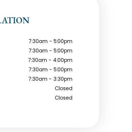
RATION
7:30am - 5:00pm
7:30am - 5:00pm
7:30am - 4:00pm
7:30am - 5:00pm
7:30am - 3:30pm
Closed
Closed