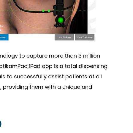
nology to capture more than 3 million
tikamPad iPad app is a total dispensing
s to successfully assist patients at all
, providing them with a unique and
)