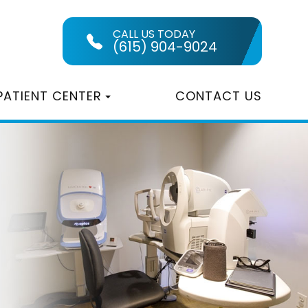
CALL US TODAY
(615) 904-9024
PATIENT CENTER
CONTACT US