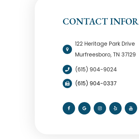
CONTACT INFO
122 Heritage Park Drive
Murfreesboro, TN 37129
(615) 904-9024
(615) 904-0337