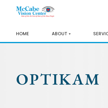
HOME
ABOUT
SERVI
OPTIKAM