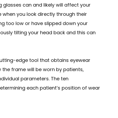
glasses can and likely will affect your
 when you look directly through their
ting too low or have slipped down your
ously tilting your head back and this can
utting-edge tool that obtains eyewear
w
the frame will be worn by patients,
individual parameters. The ten
ermining each patient’s position of wear