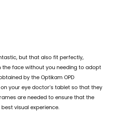
tastic, but that also fit perfectly,
 the face without you needing to adopt
obtained by the Optikam OPD
on your eye doctor’s tablet so that they
rames are needed to ensure that the
 best visual experience.