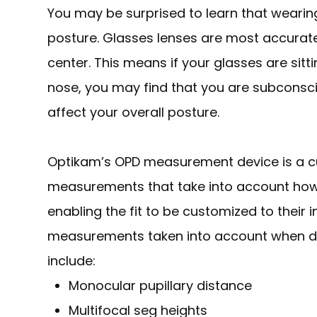
You may be surprised to learn that wearing 
posture. Glasses lenses are most accurate
center. This means if your glasses are sit
nose, you may find that you are subconsci
affect your overall posture.
Optikam’s OPD measurement device is a c
measurements that take into account
ho
enabling the fit to be customized to their 
measurements taken into account when det
include:
Monocular pupillary distance
Multifocal seg heights