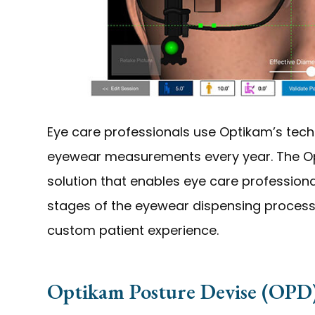
Eye care professionals use Optikam’s tech
eyewear measurements every year. The Op
solution that enables eye care professional
stages of the eyewear dispensing process
custom patient experience.
Optikam Posture Devise (OPD