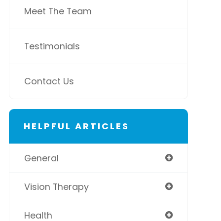
Meet The Team
Testimonials
Contact Us
HELPFUL ARTICLES
General
Vision Therapy
Health