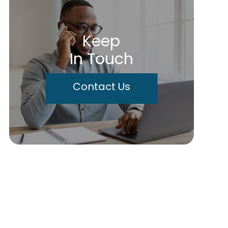
Keep
In Touch
Contact Us