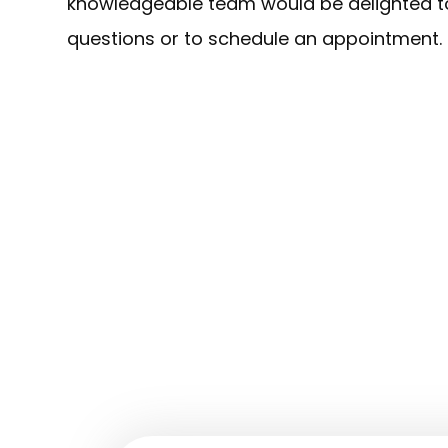
knowledgeable team would be delighted to
questions or to schedule an appointment.