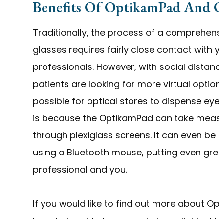
Benefits Of OptikamPad And
Traditionally, the process of a comprehen
glasses requires fairly close contact with
professionals. However, with social dista
patients are looking for more virtual opti
possible for optical stores to dispense e
is because the OptikamPad can take meas
through plexiglass screens. It can even b
using a Bluetooth mouse, putting even gr
professional and you.
If you would like to find out more about 