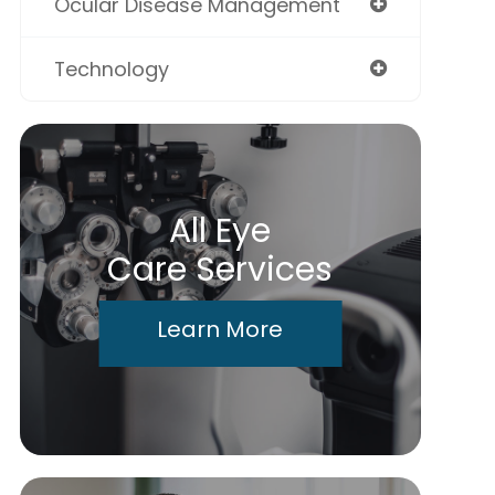
Ocular Disease Management
Technology
All Eye
Care Services
Learn More