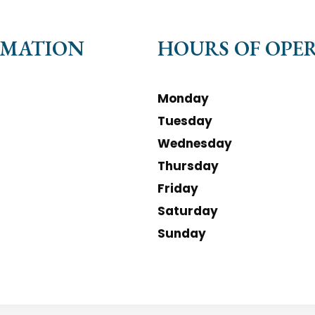
RMATION
HOURS OF OPE
Monday
Tuesday
Wednesday
Thursday
Friday
Saturday
Sunday