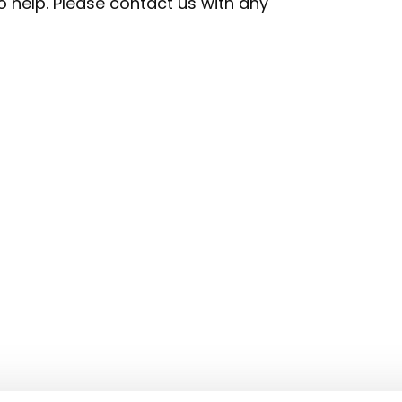
 help. Please contact us with any