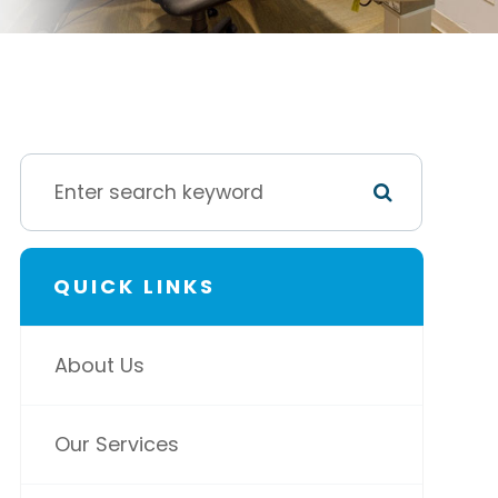
QUICK LINKS
About Us
Our Services