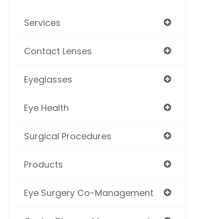
Services
Contact Lenses
Eyeglasses
Eye Health
Surgical Procedures
Products
Eye Surgery Co-Management