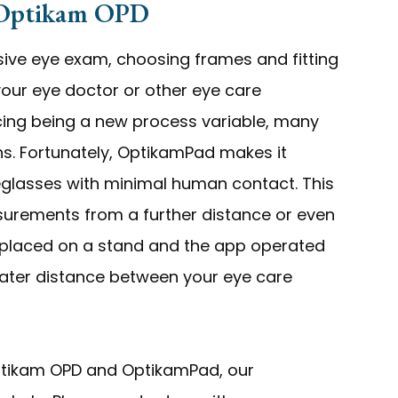
 Optikam OPD
sive eye exam, choosing frames and fitting
 your eye doctor or other eye care
ncing being a new process variable, many
ons. Fortunately, OptikamPad makes it
yeglasses with minimal human contact. This
urements from a further distance or even
e placed on a stand and the app operated
eater distance between your eye care
Optikam OPD and OptikamPad, our