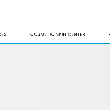
CES
COSMETIC SKIN CENTER