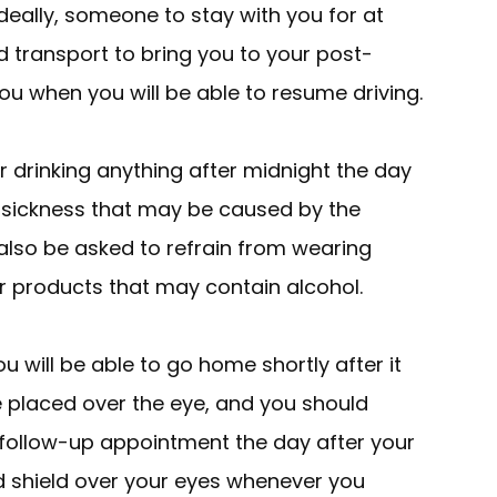
deally, someone to stay with you for at
ed transport to bring you to your post-
 you when you will be able to resume driving.
 drinking anything after midnight the day
y sickness that may be caused by the
 also be asked to refrain from wearing
r products that may contain alcohol.
u will be able to go home shortly after it
e placed over the eye, and you should
r follow-up appointment the day after your
d shield over your eyes whenever you