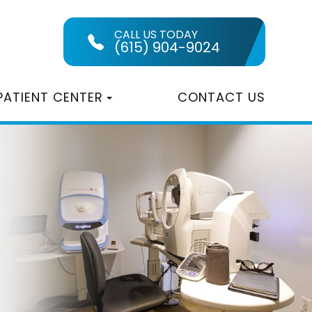
CALL US TODAY
(615) 904-9024
PATIENT CENTER
CONTACT US