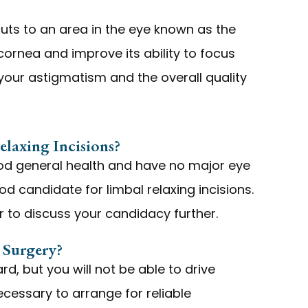
cuts to an area in the eye known as the
 cornea and improve its ability to focus
e your astigmatism and the overall quality
laxing Incisions?
good general health and have no major eye
d candidate for limbal relaxing incisions.
 to discuss your candidacy further.
Surgery?
ard, but you will not be able to drive
ecessary to arrange for reliable