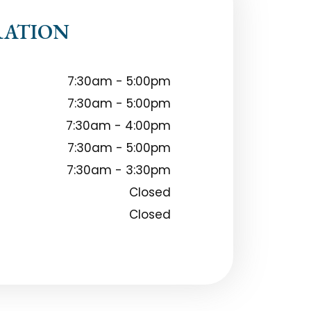
RATION
7:30am - 5:00pm
7:30am - 5:00pm
7:30am - 4:00pm
7:30am - 5:00pm
7:30am - 3:30pm
Closed
Closed