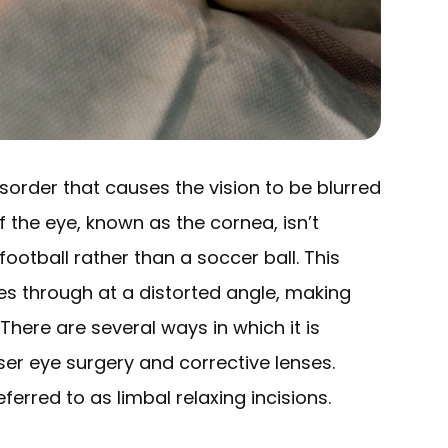
sorder that causes the vision to be blurred
f the eye, known as the cornea, isn’t
ootball rather than a soccer ball. This
es through at a distorted angle, making
There are several ways in which it is
ser eye surgery and corrective lenses.
eferred to as limbal relaxing incisions.