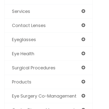
Services
Contact Lenses
Eyeglasses
Eye Health
Surgical Procedures
Products
Eye Surgery Co-Management