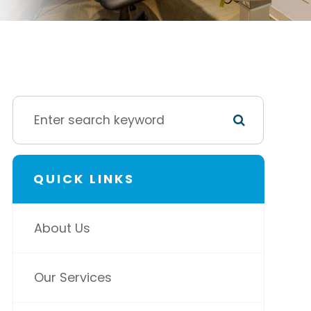
QUICK LINKS
About Us
Our Services