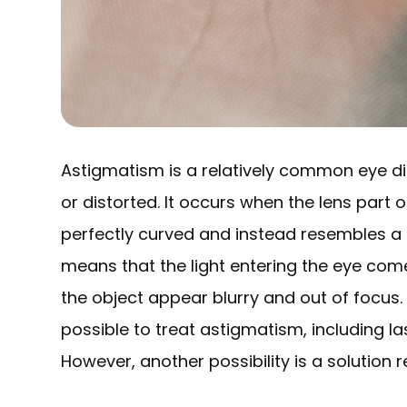
Astigmatism is a relatively common eye di
or distorted. It occurs when the lens part o
perfectly curved and instead resembles a f
means that the light entering the eye com
the object appear blurry and out of focus. 
possible to treat astigmatism, including la
However, another possibility is a solution r