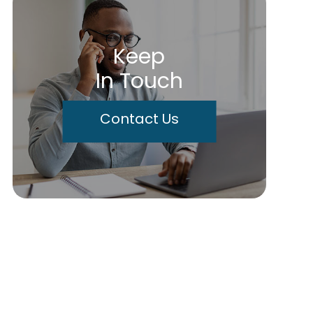
Keep
In Touch
Contact Us