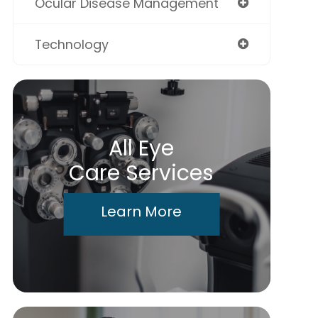
Ocular Disease Management
Technology
All Eye
Care Services
Learn More