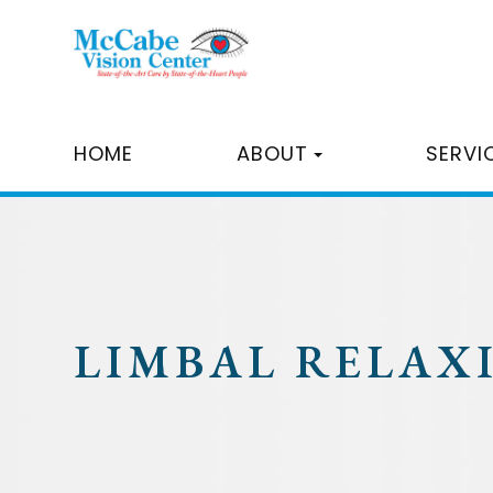
HOME
ABOUT
SERVI
LIMBAL RELAX