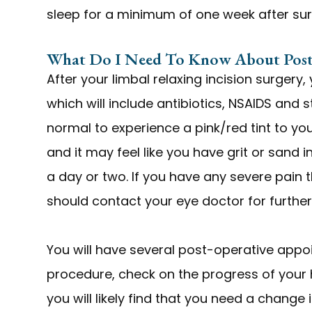
sleep for a minimum of one week after su
What Do I Need To Know About Post
After your limbal relaxing incision surgery,
which will include antibiotics, NSAIDS and s
normal to experience a pink/red tint to yo
and it may feel like you have grit or sand i
a day or two. If you have any severe pain 
should contact your eye doctor for further
You will have several post-operative appo
procedure, check on the progress of your 
you will likely find that you need a change 