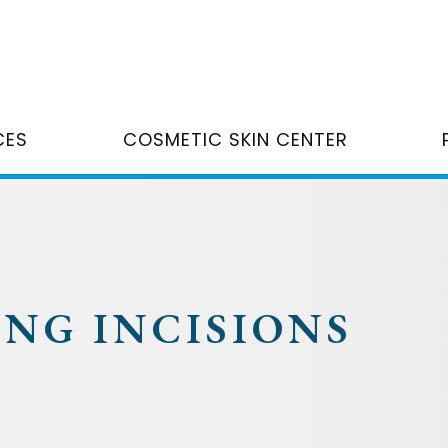
CES
COSMETIC SKIN CENTER
ING INCISIONS