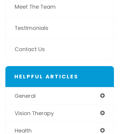
Meet The Team
Testimonials
Contact Us
HELPFUL ARTICLES
General
Vision Therapy
Health