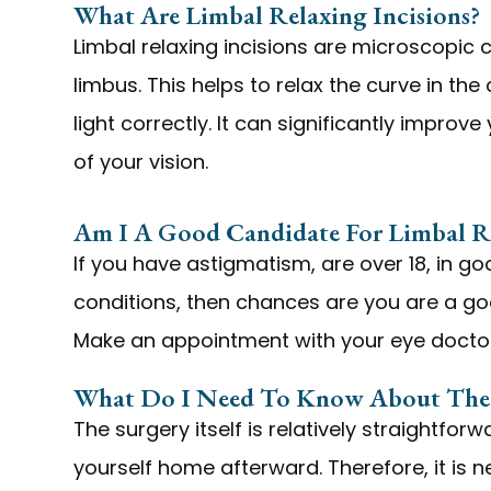
What Are Limbal Relaxing Incisions?
Limbal relaxing incisions are microscopic 
limbus. This helps to relax the curve in the
light correctly. It can significantly improv
of your vision.
Am I A Good Candidate For Limbal Re
If you have astigmatism, are over 18, in 
conditions, then chances are you are a goo
Make an appointment with your eye doctor
What Do I Need To Know About The 
The surgery itself is relatively straightforw
yourself home afterward. Therefore, it is n