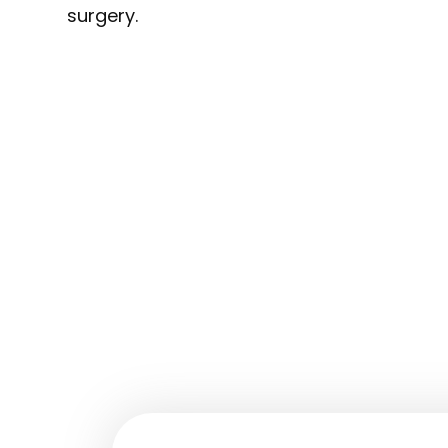
surgery.