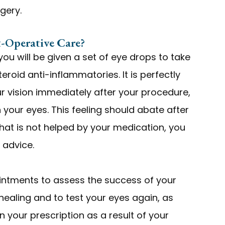
rgery.
-Operative Care?
 you will be given a set of eye drops to take
teroid anti-inflammatories. It is perfectly
ur vision immediately after your procedure,
n your eyes. This feeling should abate after
that is not helped by your medication, you
 advice.
intments to assess the success of your
healing and to test your eyes again, as
in your prescription as a result of your