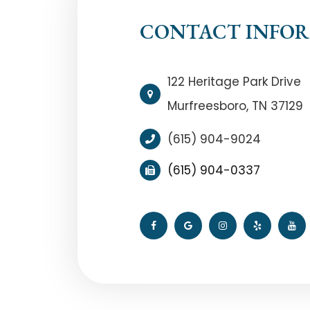
CONTACT INFO
122 Heritage Park Drive
Murfreesboro, TN 37129
(615) 904-9024
(615) 904-0337