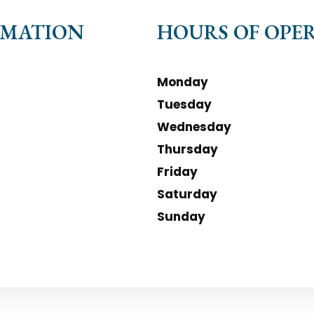
RMATION
HOURS OF OPE
Monday
Tuesday
Wednesday
Thursday
Friday
Saturday
Sunday