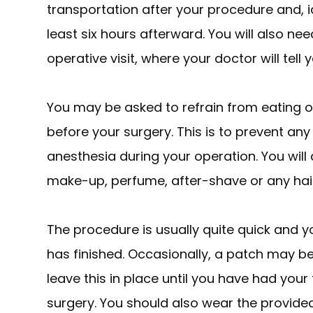
transportation after your procedure and, i
least six hours afterward. You will also ne
operative visit, where your doctor will tell
You may be asked to refrain from eating or
before your surgery. This is to prevent an
anesthesia during your operation. You will
make-up, perfume, after-shave or any hai
The procedure is usually quite quick and yo
has finished. Occasionally, a patch may b
leave this in place until you have had you
surgery. You should also wear the provide