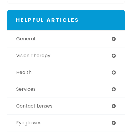
HELPFUL ARTICLES
General
Vision Therapy
Health
Services
Contact Lenses
Eyeglasses