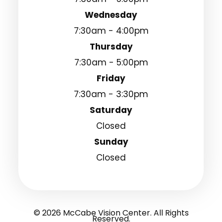
Wednesday
7:30am - 4:00pm
Thursday
7:30am - 5:00pm
Friday
7:30am - 3:30pm
Saturday
Closed
Sunday
Closed
© 2026 McCabe Vision Center. All Rights
Reserved.