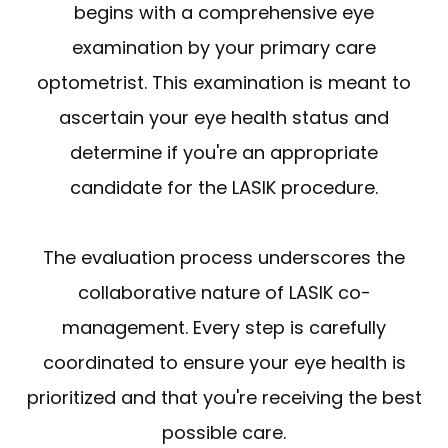
begins with a comprehensive eye
examination by your primary care
optometrist. This examination is meant to
ascertain your eye health status and
determine if you're an appropriate
candidate for the LASIK procedure.
The evaluation process underscores the
collaborative nature of LASIK co-
management. Every step is carefully
coordinated to ensure your eye health is
prioritized and that you're receiving the best
possible care.