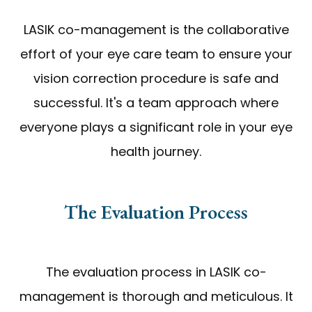
LASIK co-management is the collaborative
effort of your eye care team to ensure your
vision correction procedure is safe and
successful. It's a team approach where
everyone plays a significant role in your eye
health journey.
The Evaluation Process
The evaluation process in LASIK co-
management is thorough and meticulous. It