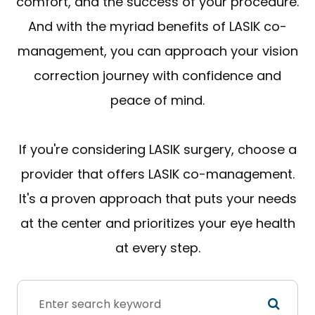
comfort, and the success of your procedure.
And with the myriad benefits of LASIK co-
management, you can approach your vision
correction journey with confidence and
peace of mind.
If you're considering LASIK surgery, choose a
provider that offers LASIK co-management.
It's a proven approach that puts your needs
at the center and prioritizes your eye health
at every step.