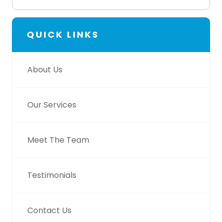
QUICK LINKS
About Us
Our Services
Meet The Team
Testimonials
Contact Us