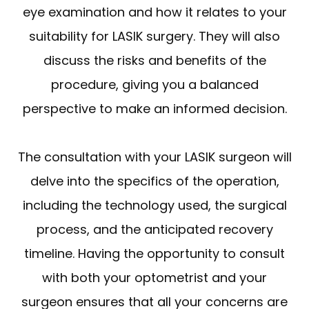
eye examination and how it relates to your
suitability for LASIK surgery. They will also
discuss the risks and benefits of the
procedure, giving you a balanced
perspective to make an informed decision.
The consultation with your LASIK surgeon will
delve into the specifics of the operation,
including the technology used, the surgical
process, and the anticipated recovery
timeline. Having the opportunity to consult
with both your optometrist and your
surgeon ensures that all your concerns are