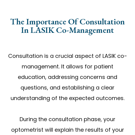
The Importance Of Consultation
In LASIK Co-Management
Consultation is a crucial aspect of LASIK co-
management. It allows for patient
education, addressing concerns and
questions, and establishing a clear
understanding of the expected outcomes.
During the consultation phase, your
optometrist will explain the results of your