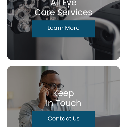
All Eye
Care Services
Learn More
Keep
In Touch
Contact Us