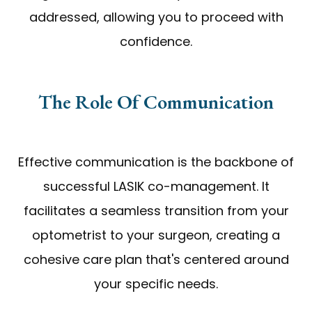
addressed, allowing you to proceed with
confidence.
The Role Of Communication
Effective communication is the backbone of
successful LASIK co-management. It
facilitates a seamless transition from your
optometrist to your surgeon, creating a
cohesive care plan that's centered around
your specific needs.