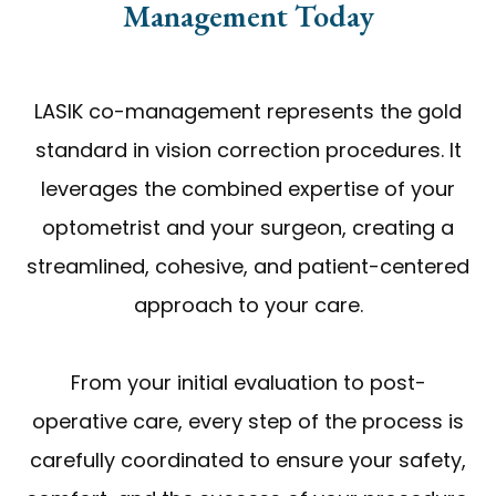
Management Today
LASIK co-management represents the gold
standard in vision correction procedures. It
leverages the combined expertise of your
optometrist and your surgeon, creating a
streamlined, cohesive, and patient-centered
approach to your care.
From your initial evaluation to post-
operative care, every step of the process is
carefully coordinated to ensure your safety,