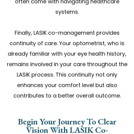
often come with navigating healthcare
systems.
Finally, LASIK co-management provides
continuity of care. Your optometrist, who is
already familiar with your eye health history,
remains involved in your care throughout the
LASIK process. This continuity not only
enhances your comfort level but also
contributes to a better overall outcome.
Begin Your Journey To Clear
Vision With LASIK Co-