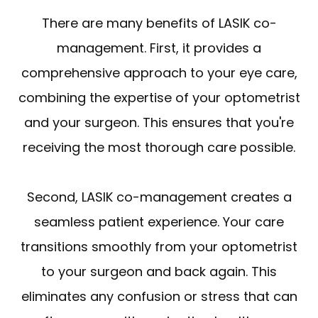
There are many benefits of LASIK co-
management. First, it provides a
comprehensive approach to your eye care,
combining the expertise of your optometrist
and your surgeon. This ensures that you're
receiving the most thorough care possible.
Second, LASIK co-management creates a
seamless patient experience. Your care
transitions smoothly from your optometrist
to your surgeon and back again. This
eliminates any confusion or stress that can