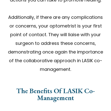
Additionally, if there are any complications
or concerns, your optometrist is your first
point of contact. They will liaise with your
surgeon to address these concerns,
demonstrating once again the importance
of the collaborative approach in LASIK co-
management.
The Benefits Of LASIK Co-
Management