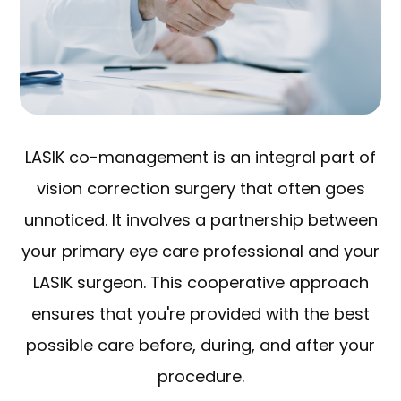
LASIK co-management is an integral part of
vision correction surgery that often goes
unnoticed. It involves a partnership between
your primary eye care professional and your
LASIK surgeon. This cooperative approach
ensures that you're provided with the best
possible care before, during, and after your
procedure.