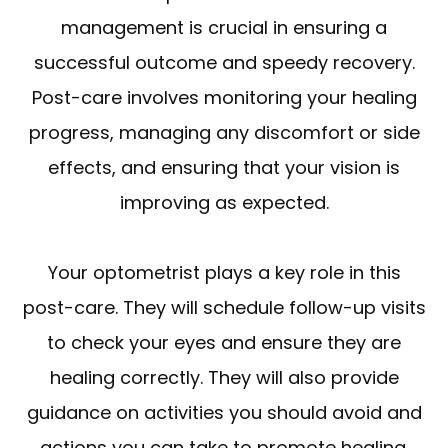
management is crucial in ensuring a
successful outcome and speedy recovery.
Post-care involves monitoring your healing
progress, managing any discomfort or side
effects, and ensuring that your vision is
improving as expected.
Your optometrist plays a key role in this
post-care. They will schedule follow-up visits
to check your eyes and ensure they are
healing correctly. They will also provide
guidance on activities you should avoid and
actions you can take to promote healing.