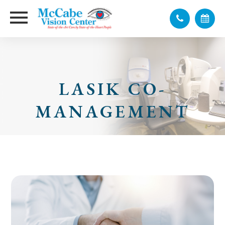
LASIK CO-
MANAGEMENT