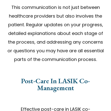
This communication is not just between
healthcare providers but also involves the
patient. Regular updates on your progress,
detailed explanations about each stage of
the process, and addressing any concerns
or questions you may have are all essential
parts of the communication process.
Post-Care In LASIK Co-
Management
Effective post-care in LASIK co-