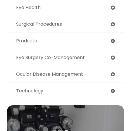
Eye Health
Surgical Procedures
Products
Eye Surgery Co-Management
Ocular Disease Management
Technology