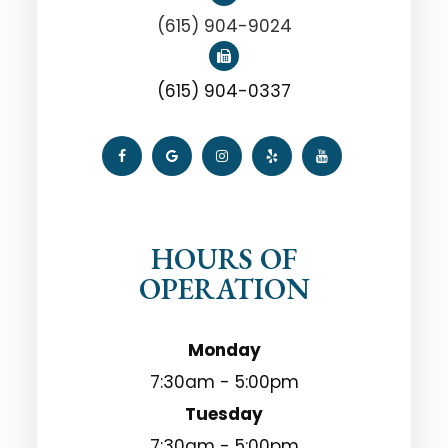
(615) 904-9024
(615) 904-0337
HOURS OF
OPERATION
Monday
7:30am - 5:00pm
Tuesday
7:30am - 5:00pm