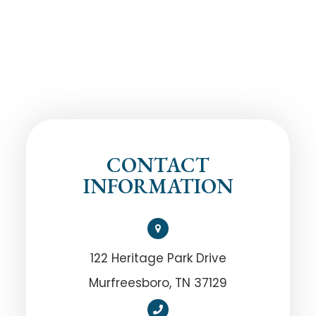
CONTACT
INFORMATION
122 Heritage Park Drive
Murfreesboro, TN 37129