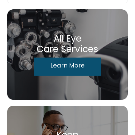
All Eye
Care Services
Learn More