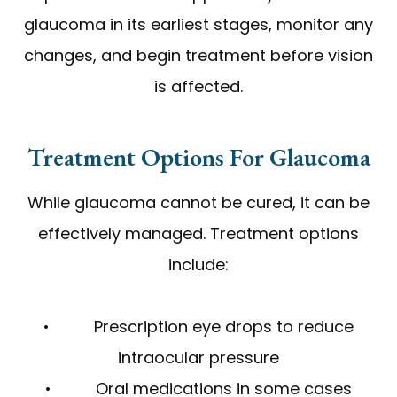
glaucoma in its earliest stages, monitor any
changes, and begin treatment before vision
is affected.
Treatment Options For Glaucoma
While glaucoma cannot be cured, it can be
effectively managed. Treatment options
include:
• Prescription eye drops to reduce
intraocular pressure
• Oral medications in some cases