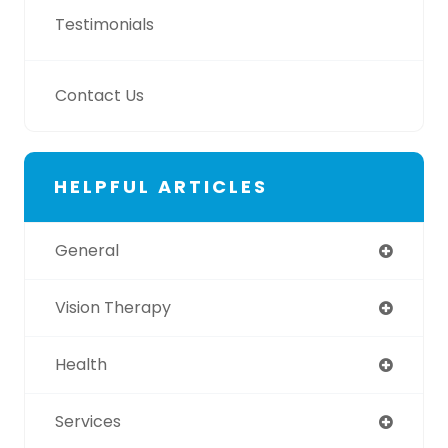
Testimonials
Contact Us
HELPFUL ARTICLES
General
Vision Therapy
Health
Services