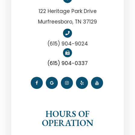
122 Heritage Park Drive
Murfreesboro, TN 37129
(615) 904-9024
(615) 904-0337
HOURS OF
OPERATION