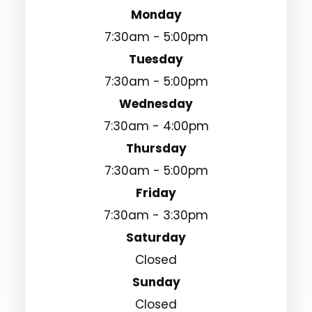
Monday
7:30am - 5:00pm
Tuesday
7:30am - 5:00pm
Wednesday
7:30am - 4:00pm
Thursday
7:30am - 5:00pm
Friday
7:30am - 3:30pm
Saturday
Closed
Sunday
Closed