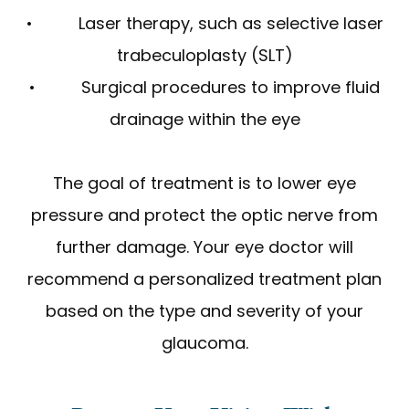
• Laser therapy, such as selective laser
trabeculoplasty (SLT)
• Surgical procedures to improve fluid
drainage within the eye
The goal of treatment is to lower eye
pressure and protect the optic nerve from
further damage. Your eye doctor will
recommend a personalized treatment plan
based on the type and severity of your
glaucoma.