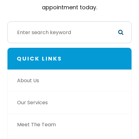
appointment today.
QUICK LINKS
About Us
Our Services
Meet The Team