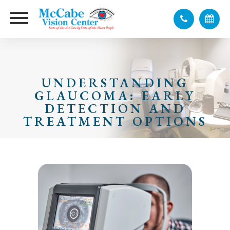
UNDERSTANDING
GLAUCOMA: EARLY
DETECTION AND
TREATMENT OPTIONS