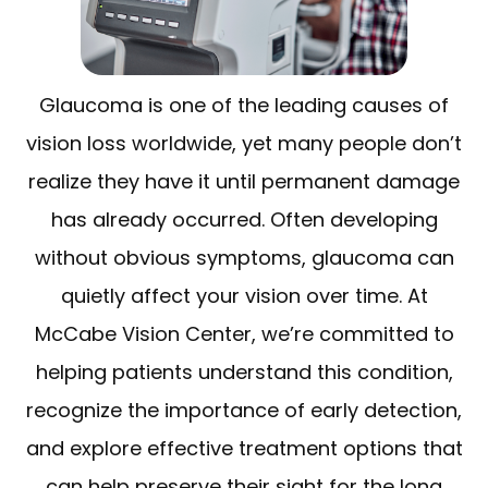
Glaucoma is one of the leading causes of
vision loss worldwide, yet many people don’t
realize they have it until permanent damage
has already occurred. Often developing
without obvious symptoms, glaucoma can
quietly affect your vision over time. At
McCabe Vision Center, we’re committed to
helping patients understand this condition,
recognize the importance of early detection,
and explore effective treatment options that
can help preserve their sight for the long