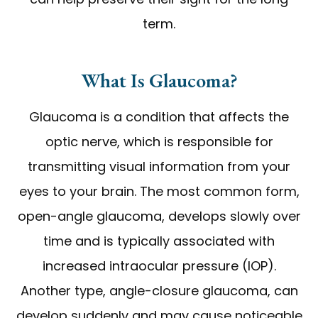
term.
What Is Glaucoma?
Glaucoma is a condition that affects the
optic nerve, which is responsible for
transmitting visual information from your
eyes to your brain. The most common form,
open-angle glaucoma, develops slowly over
time and is typically associated with
increased intraocular pressure (IOP).
Another type, angle-closure glaucoma, can
develop suddenly and may cause noticeable