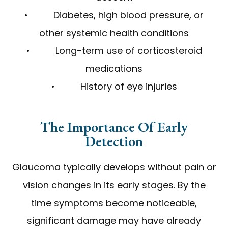
• Diabetes, high blood pressure, or
other systemic health conditions
• Long-term use of corticosteroid
medications
• History of eye injuries
The Importance Of Early
Detection
Glaucoma typically develops without pain or
vision changes in its early stages. By the
time symptoms become noticeable,
significant damage may have already