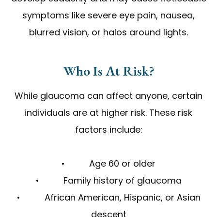
symptoms like severe eye pain, nausea,
blurred vision, or halos around lights.
Who Is At Risk?
While glaucoma can affect anyone, certain
individuals are at higher risk. These risk
factors include:
• Age 60 or older
• Family history of glaucoma
• African American, Hispanic, or Asian
descent