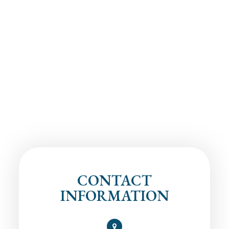
CONTACT
INFORMATION