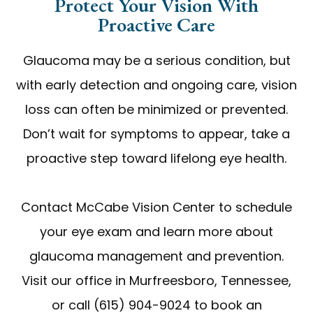
Protect Your Vision With
Proactive Care
Glaucoma may be a serious condition, but
with early detection and ongoing care, vision
loss can often be minimized or prevented.
Don’t wait for symptoms to appear, take a
proactive step toward lifelong eye health.
Contact McCabe Vision Center to schedule
your eye exam and learn more about
glaucoma management and prevention.
Visit our office in Murfreesboro, Tennessee,
or call (615) 904-9024 to book an