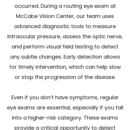
occurred. During a routing eye exam at
McCabe Vision Center, our team uses
advanced diagnostic tools to measure
intraocular pressure, assess the optic nerve,
and perform visual field testing to detect
any subtle changes. Early detection allows
for timely intervention, which can help slow
or stop the progression of the disease.
Even if you don’t have symptoms, regular
eye exams are essential, especially if you fall
into a higher-risk category. These exams
provide a critical opportunity to detect