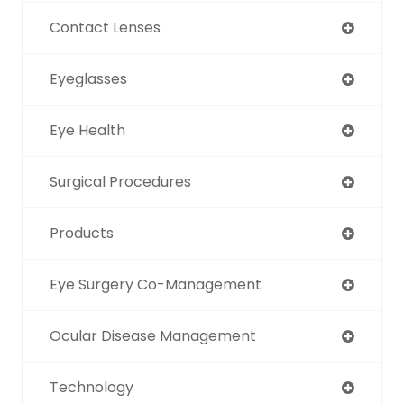
Contact Lenses
Eyeglasses
Eye Health
Surgical Procedures
Products
Eye Surgery Co-Management
Ocular Disease Management
Technology