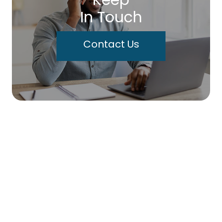
Keep
In Touch
Contact Us